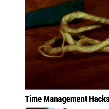
Time Management Hacks f