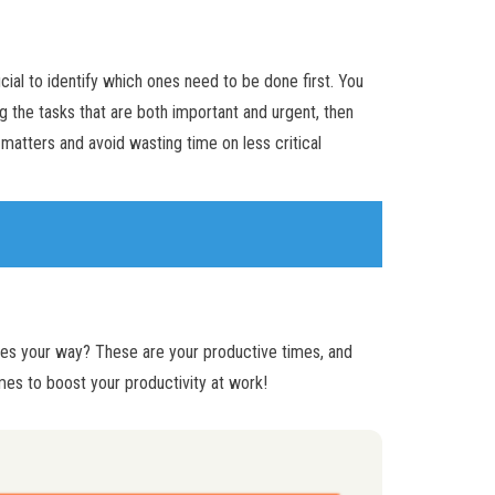
rucial to identify which ones need to be done first. You
g the tasks that are both important and urgent, then
 matters and avoid wasting time on less critical
mes your way? These are your productive times, and
mes to boost your productivity at work!