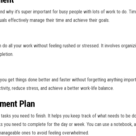
nd why it’s super important for busy people with lots of work to do. T
uals effectively manage their time and achieve their goals.
ll your work without feeling rushed or stressed. It involves organizing 
pletion.
 you get things done better and faster without forgetting anything imp
tivity, reduce stress, and achieve a better work-life balance.
ment Plan
he tasks you need to finish. It helps you keep track of what needs to be d
sks you need to complete for the day or week. You can use a notebook, a p
manageable ones to avoid feeling overwhelmed.