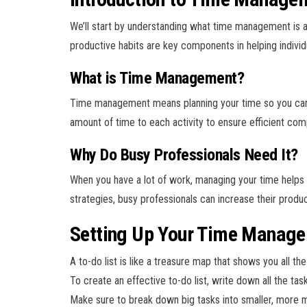
We’ll start by understanding what time management is a
productive habits are key components in helping individ
What is Time Management?
Time management means planning your time so you can do a
amount of time to each activity to ensure efficient com
Why Do Busy Professionals Need It?
When you have a lot of work, managing your time helps
strategies, busy professionals can increase their produc
Setting Up Your Time Manage
A to-do list is like a treasure map that shows you all t
To create an effective to-do list, write down all the ta
Make sure to break down big tasks into smaller, more 