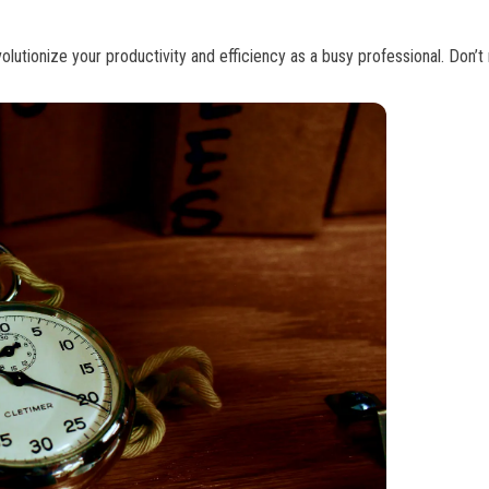
tionize your productivity and efficiency as a busy professional. Don’t 