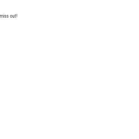
miss out!