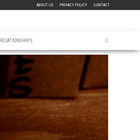
ABOUT US
PRIVACY POLICY
CONTACT
 RELATIONSHIPS