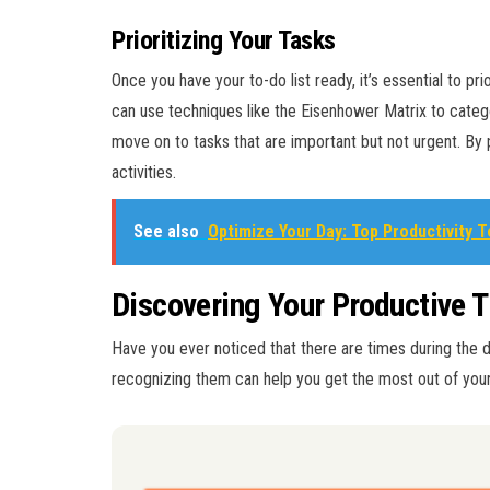
Prioritizing Your Tasks
Once you have your to-do list ready, it’s essential to pri
can use techniques like the Eisenhower Matrix to catego
move on to tasks that are important but not urgent. By p
activities.
See also
Optimize Your Day: Top Productivity 
Discovering Your Productive 
Have you ever noticed that there are times during the 
recognizing them can help you get the most out of your