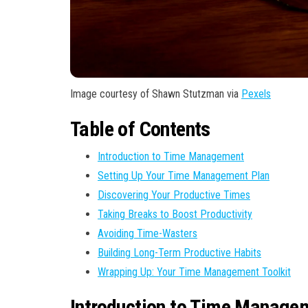
Image courtesy of Shawn Stutzman via
Pexels
Table of Contents
Introduction to Time Management
Setting Up Your Time Management Plan
Discovering Your Productive Times
Taking Breaks to Boost Productivity
Avoiding Time-Wasters
Building Long-Term Productive Habits
Wrapping Up: Your Time Management Toolkit
Introduction to Time Manage