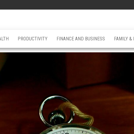
ALTH
PRODUCTIVITY
FINANCE AND BUSINESS
FAMILY &