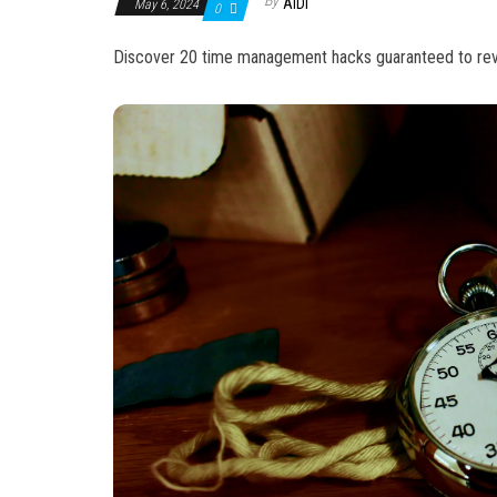
By
AIDI
May 6, 2024
0
Discover 20 time management hacks guaranteed to revolu