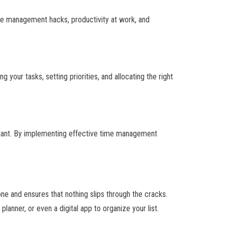
ime management hacks, productivity at work, and
your tasks, setting priorities, and allocating the right
ortant. By implementing effective time management
one and ensures that nothing slips through the cracks.
lanner, or even a digital app to organize your list.