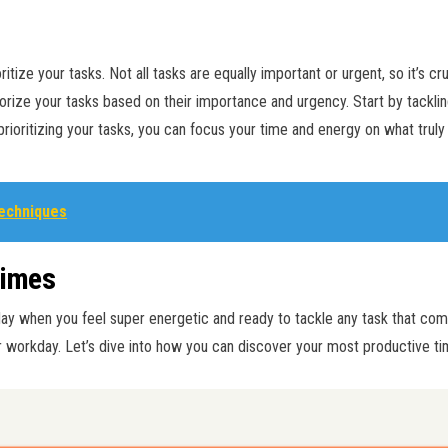
oritize your tasks. Not all tasks are equally important or urgent, so it’s c
rize your tasks based on their importance and urgency. Start by tacklin
rioritizing your tasks, you can focus your time and energy on what truly
Techniques
Times
day when you feel super energetic and ready to tackle any task that co
 workday. Let’s dive into how you can discover your most productive ti