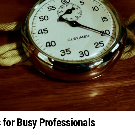
or Busy Professionals