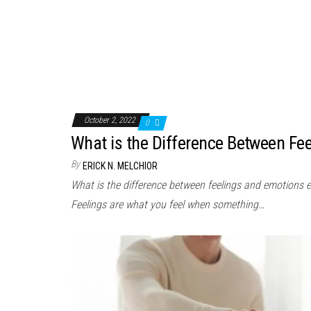
October 2, 2022
0
What is the Difference Between Fe
By
ERICK N. MELCHIOR
What is the difference between feelings and emotions 
Feelings are what you feel when something…