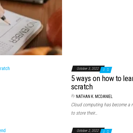
October 3, 2022
0
5 ways on how to le
scratch
By
NATHAN K. MCDANIEL
Cloud computing has become a nor
to store their…
October 2, 2022
0