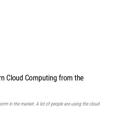
arn Cloud Computing from the
m in the market. A lot of people are using the cloud