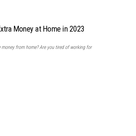
xtra Money at Home in 2023
e money from home? Are you tired of working for