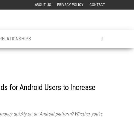
ABOUT US
PRIVACY POLICY
CONTACT
 RELATIONSHIPS
ds for Android Users to Increase
 money quickly on an Android platform? Whether you’re