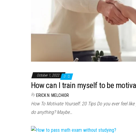
October 1, 2022
0
How can I train myself to be motiv
By
ERICK N. MELCHIOR
How To Motivate Yourself: 20 Tips Do you ever feel like
do anything? Maybe…