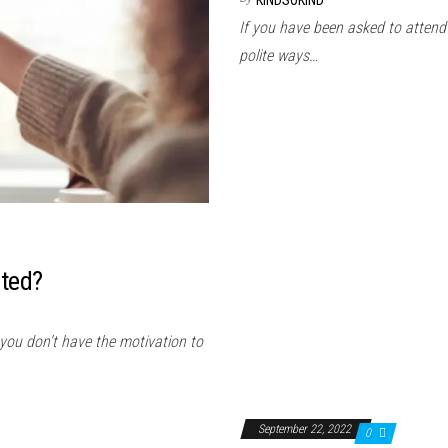
KINDSOKIND
If you have been asked to attend
polite ways…
ated?
 you don’t have the motivation to
September 22, 2022
0