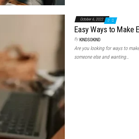
October 6, 2022
0
Easy Ways to Make E
By
KINDSOKIND
Are you looking for ways to mak
someone else and wanting…