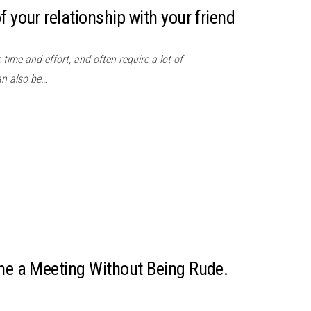
f your relationship with your friend
time and effort, and often require a lot of
an also be…
ine a Meeting Without Being Rude.