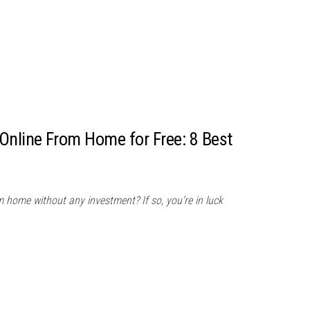
nline From Home for Free: 8 Best
home without any investment? If so, you’re in luck