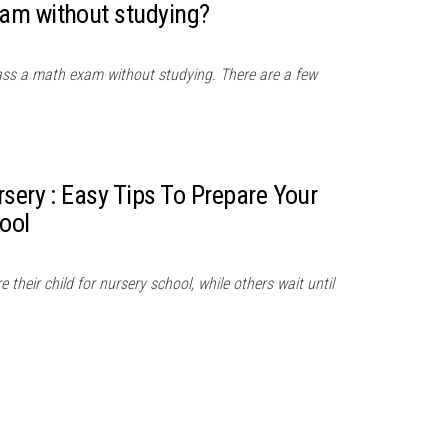
am without studying?
ass a math exam without studying. There are a few
sery : Easy Tips To Prepare Your
ool
their child for nursery school, while others wait until