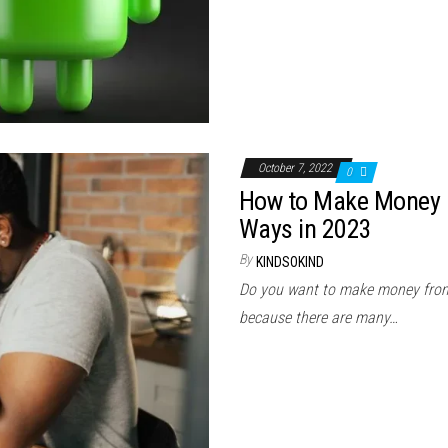
October 7, 2022
0
How to Make Money O
Ways in 2023
By
KINDSOKIND
Do you want to make money from 
because there are many…