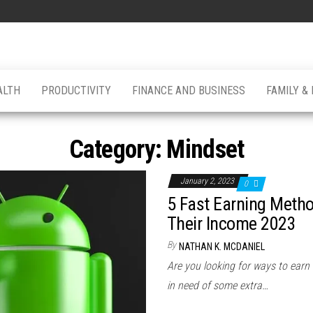
ALTH
PRODUCTIVITY
FINANCE AND BUSINESS
FAMILY &
Category:
Mindset
January 2, 2023
0
5 Fast Earning Metho
Their Income 2023
By
NATHAN K. MCDANIEL
Are you looking for ways to earn
in need of some extra…