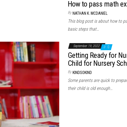
How to pass math ex
By
NATHAN K. MCDANIEL
This blog post is about how to p
basic steps that…
September 19, 2022
0
Getting Ready for Nur
Child for Nursery Sch
By
KINDSOKIND
Some parents are quick to prepare 
their child is old enough…