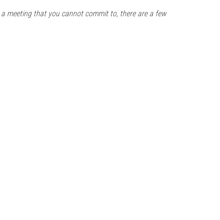
 a meeting that you cannot commit to, there are a few