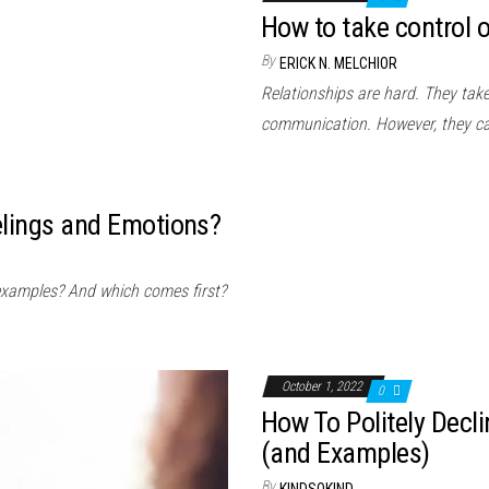
How to take control o
By
ERICK N. MELCHIOR
Relationships are hard. They take 
communication. However, they c
elings and Emotions?
examples? And which comes first?
October 1, 2022
0
How To Politely Decl
(and Examples)
By