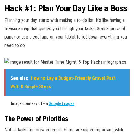
Hack #1: Plan Your Day Like a Boss
Planning your day starts with making a to-do list. It’s like having a
treasure map that guides you through your tasks. Grab a piece of
paper or use a cool app on your tablet to jot down everything you
need to do.
See also
How to Lay a Budget-Friendly Gravel Path
With 8 Simple Steps
Image courtesy of via
Google Images
The Power of Priorities
Not all tasks are created equal. Some are super important, while