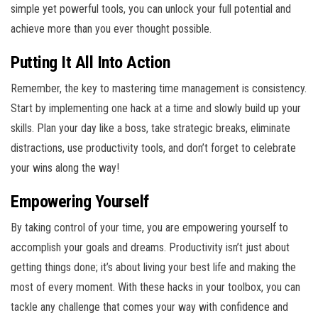
simple yet powerful tools, you can unlock your full potential and
achieve more than you ever thought possible.
Putting It All Into Action
Remember, the key to mastering time management is consistency.
Start by implementing one hack at a time and slowly build up your
skills. Plan your day like a boss, take strategic breaks, eliminate
distractions, use productivity tools, and don’t forget to celebrate
your wins along the way!
Empowering Yourself
By taking control of your time, you are empowering yourself to
accomplish your goals and dreams. Productivity isn’t just about
getting things done; it’s about living your best life and making the
most of every moment. With these hacks in your toolbox, you can
tackle any challenge that comes your way with confidence and