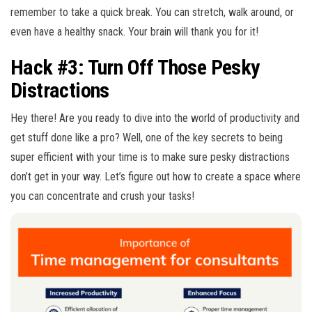
remember to take a quick break. You can stretch, walk around, or
even have a healthy snack. Your brain will thank you for it!
Hack #3: Turn Off Those Pesky
Distractions
Hey there! Are you ready to dive into the world of productivity and
get stuff done like a pro? Well, one of the key secrets to being
super efficient with your time is to make sure pesky distractions
don’t get in your way. Let’s figure out how to create a space where
you can concentrate and crush your tasks!