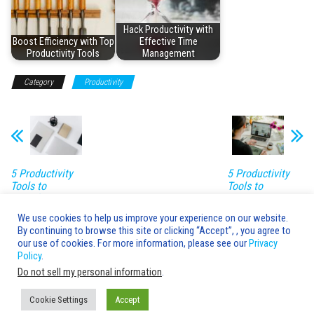
Hack Productivity with
Boost Efficiency with Top
Effective Time
Productivity Tools
Management
Category
Productivity
5 Productivity
5 Productivity
Tools to
Tools to
Transform Your
Revolutionize
Workday
Work
We use cookies to help us improve your experience on our website.
By continuing to browse this site or clicking “Accept”, , you agree to
Leave a Reply
our use of cookies. For more information, please see our
Privacy
Policy
.
You must be
logged in
to post a comment.
Do not sell my personal information
.
Cookie Settings
Accept