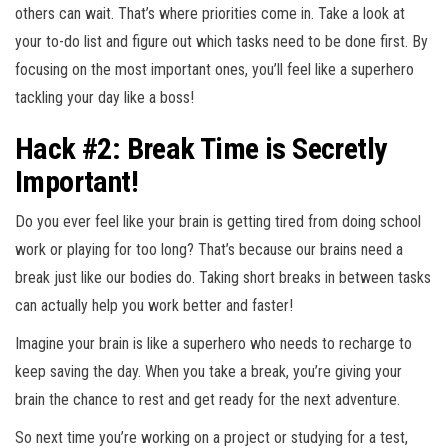
others can wait. That’s where priorities come in. Take a look at
your to-do list and figure out which tasks need to be done first. By
focusing on the most important ones, you’ll feel like a superhero
tackling your day like a boss!
Hack #2: Break Time is Secretly
Important!
Do you ever feel like your brain is getting tired from doing school
work or playing for too long? That’s because our brains need a
break just like our bodies do. Taking short breaks in between tasks
can actually help you work better and faster!
Imagine your brain is like a superhero who needs to recharge to
keep saving the day. When you take a break, you’re giving your
brain the chance to rest and get ready for the next adventure.
So next time you’re working on a project or studying for a test,