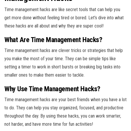
Time management hacks are like secret tools that can help you
get more done without feeling tired or bored. Let’s dive into what
these hacks are all about and why they are super cool!
What Are Time Management Hacks?
Time management hacks are clever tricks or strategies that help
you make the most of your time. They can be simple tips like
setting a timer to work in short bursts or breaking big tasks into
smaller ones to make them easier to tackle.
Why Use Time Management Hacks?
Time management hacks are your best friends when you have a lot
to do. They can help you stay organized, focused, and productive
throughout the day. By using these hacks, you can work smarter,
not harder, and have more time for fun activities!