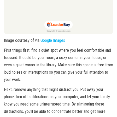
Image courtesy of via
Google Images
First things first, find a quiet spot where you feel comfortable and
focused. It could be your room, a cozy corner in your house, or
even a quiet corner in the library. Make sure this space is free from
loud noises or interruptions so you can give your full attention to
your work.
Next, remove anything that might distract you. Put away your
phone, turn off notifications on your computer, and let your family
know you need some uninterrupted time. By eliminating these
distractions, you’ll be able to concentrate better and get more