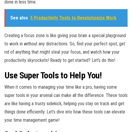
done in less time.
See also
5 Productivity Tools to Revolutionize Work
Creating a focus zone is like giving your brain a special playground
to work in without any distractions. So, find your perfect spot, get
rid of anything that might steal your focus, and watch how your
productivity skyrockets! Ready to get started? Let’s do this!
Use Super Tools to Help You!
When it comes to managing your time like a pro, having some
super tools in your arsenal can make all the difference. These tools
are like having a trusty sidekick, helping you stay on track and get
things done efficiently. Let’s dive into how these tools can elevate
your time management game!