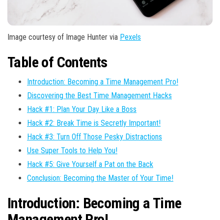
Image courtesy of Image Hunter via
Pexels
Table of Contents
Introduction: Becoming a Time Management Pro!
Discovering the Best Time Management Hacks
Hack #1: Plan Your Day Like a Boss
Hack #2: Break Time is Secretly Important!
Hack #3: Turn Off Those Pesky Distractions
Use Super Tools to Help You!
Hack #5: Give Yourself a Pat on the Back
Conclusion: Becoming the Master of Your Time!
Introduction: Becoming a Time
Management Pro!