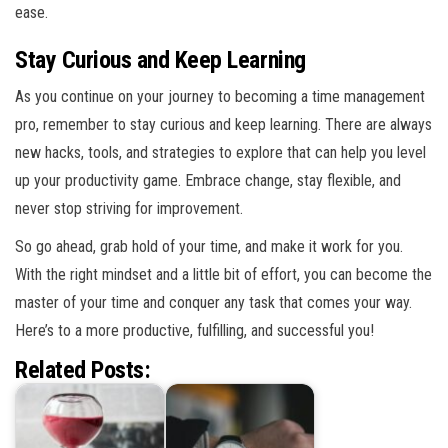
ease.
Stay Curious and Keep Learning
As you continue on your journey to becoming a time management
pro, remember to stay curious and keep learning. There are always
new hacks, tools, and strategies to explore that can help you level
up your productivity game. Embrace change, stay flexible, and
never stop striving for improvement.
So go ahead, grab hold of your time, and make it work for you.
With the right mindset and a little bit of effort, you can become the
master of your time and conquer any task that comes your way.
Here’s to a more productive, fulfilling, and successful you!
Related Posts: