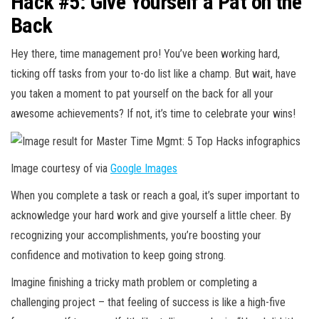
Hack #5: Give Yourself a Pat on the
Back
Hey there, time management pro! You’ve been working hard,
ticking off tasks from your to-do list like a champ. But wait, have
you taken a moment to pat yourself on the back for all your
awesome achievements? If not, it’s time to celebrate your wins!
Image courtesy of via
Google Images
When you complete a task or reach a goal, it’s super important to
acknowledge your hard work and give yourself a little cheer. By
recognizing your accomplishments, you’re boosting your
confidence and motivation to keep going strong.
Imagine finishing a tricky math problem or completing a
challenging project – that feeling of success is like a high-five