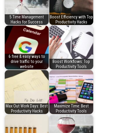
5 Time Management
Boost Efficiency with Top
Hacks for Success
Productivity Hacks
6 free & easy ways to
drive traffic to your
Boost Workflows: Top
website
Productivity Tools
Max Out Work Days: Best
Maximize Time: Best
Productivity Hacks
Productivity Tools