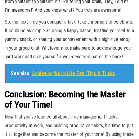
from yourself to yourself. It’s like telling your brain, “Hey, I did it!
I’m awesome!” And you know what? You truly are awesome!
So, the next time you conquer a task, take a moment to celebrate.
It could be as simple as doing a happy dance, treating yourself to a
yummy snack, or sharing your achievement with a high-five emoji
in your group chat. Whatever it is, make sure to acknowledge your
hard work and give yourself a well-deserved pat on the back!
See also
Achieving Work-Life Zen: Tips & Tricks
Conclusion: Becoming the Master
of Your Time!
Now that you’ve learned all about time management hacks,
productivity at work, and building productive habits, it’s time to put
it all together and become the master of your time! By using these