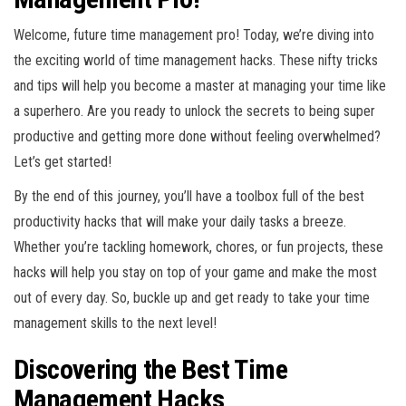
Welcome, future time management pro! Today, we’re diving into
the exciting world of time management hacks. These nifty tricks
and tips will help you become a master at managing your time like
a superhero. Are you ready to unlock the secrets to being super
productive and getting more done without feeling overwhelmed?
Let’s get started!
By the end of this journey, you’ll have a toolbox full of the best
productivity hacks that will make your daily tasks a breeze.
Whether you’re tackling homework, chores, or fun projects, these
hacks will help you stay on top of your game and make the most
out of every day. So, buckle up and get ready to take your time
management skills to the next level!
Discovering the Best Time
Management Hacks