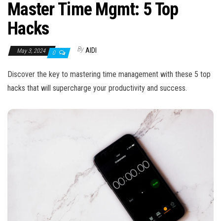
n
Master Time Mgmt: 5 Top
Hacks
By
AIDI
May 3, 2024
0
Discover the key to mastering time management with these 5 top
hacks that will supercharge your productivity and success.