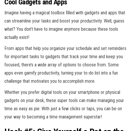
Cool Gadgets and Apps
Imagine having a magical toolbox filled with gadgets and apps that
can streamline your tasks and boost your productivity. Well, guess
what? You don’t have to imagine anymore because these tools
actually exist!
From apps that help you organize your schedule and set reminders
for important tasks to gadgets that track your time and keep you
focused, there’s a wide array of options to choose from. Some
apps even gamify productivity, turning your to-do list into a fun
challenge that motivates you to accomplish more.
Whether you prefer digital tools on your smartphone or physical
gadgets on your desk, these super tools can make managing your
time as easy as pie. With just a few clicks or taps, you can be on
your way to becoming a time management superstar!