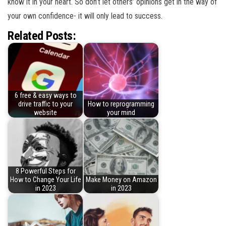
know it in your heart. So don’t let others’ opinions get in the way of
your own confidence- it will only lead to success.
Related Posts:
6 free & easy ways to
drive traffic to your
How to reprogramming
website
your mind
8 Powerful Steps for
How to Change Your Life
Make Money on Amazon
in 2023
in 2023