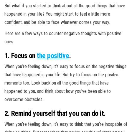
But what if you started to think about all the good things that have
happened in your life? You might start to feel a little more
confident, and be able to face whatever comes your way.
Here are a few ways to counter negative thoughts with positive
ones:
1. Focus on
the positive
.
When you’re feeling down, it’s easy to focus on the negative things
that have happened in your life. But try to focus on the positive
moments too. Look back on all the good things that have
happened to you, and think about how you’ve been able to
overcome obstacles.
2. Remind yourself that you can do it.
When you’re feeling down, it’s easy to think that you’re incapable of