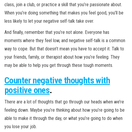
class, join a club, or practice a skill that you’re passionate about.
When you’re doing something that makes you feel good, you’ll be
less likely to let your negative self-talk take over.
And finally, remember that you’re not alone. Everyone has
moments where they feel low, and negative self-talk is a common
way to cope. But that doesn’t mean you have to accept it. Talk to
your friends, family, or therapist about how you’re feeling. They
may be able to help you get through these tough moments.
Counter negative thoughts with
positive ones
.
There are a lot of thoughts that go through our heads when we’re
feeling down. Maybe you’re thinking about how you’re going to be
able to make it through the day, or what you’re going to do when
you lose your job.