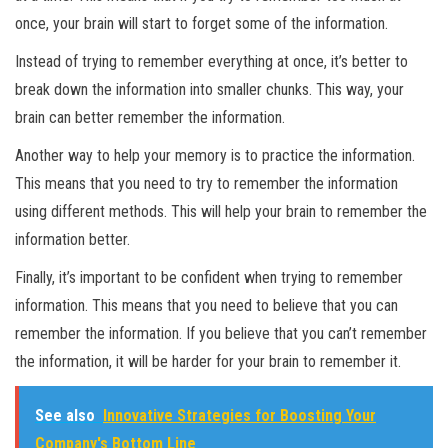
once, your brain will start to forget some of the information.
Instead of trying to remember everything at once, it’s better to
break down the information into smaller chunks. This way, your
brain can better remember the information.
Another way to help your memory is to practice the information.
This means that you need to try to remember the information
using different methods. This will help your brain to remember the
information better.
Finally, it’s important to be confident when trying to remember
information. This means that you need to believe that you can
remember the information. If you believe that you can’t remember
the information, it will be harder for your brain to remember it.
See also
Innovative Strategies for Boosting Your
Company's Bottom Line