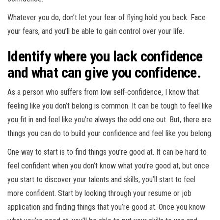
Whatever you do, don’t let your fear of flying hold you back. Face
your fears, and you’ll be able to gain control over your life.
Identify where you lack confidence
and what can give you confidence.
As a person who suffers from low self-confidence, I know that
feeling like you don’t belong is common. It can be tough to feel like
you fit in and feel like you’re always the odd one out. But, there are
things you can do to build your confidence and feel like you belong.
One way to start is to find things you’re good at. It can be hard to
feel confident when you don’t know what you’re good at, but once
you start to discover your talents and skills, you’ll start to feel
more confident. Start by looking through your resume or job
application and finding things that you’re good at. Once you know