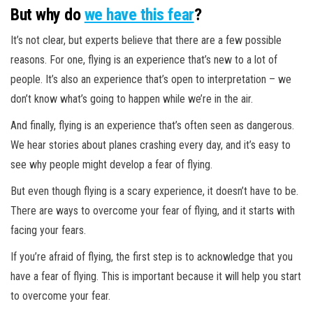
But why do
we have this fear
?
It’s not clear, but experts believe that there are a few possible
reasons. For one, flying is an experience that’s new to a lot of
people. It’s also an experience that’s open to interpretation – we
don’t know what’s going to happen while we’re in the air.
And finally, flying is an experience that’s often seen as dangerous.
We hear stories about planes crashing every day, and it’s easy to
see why people might develop a fear of flying.
But even though flying is a scary experience, it doesn’t have to be.
There are ways to overcome your fear of flying, and it starts with
facing your fears.
If you’re afraid of flying, the first step is to acknowledge that you
have a fear of flying. This is important because it will help you start
to overcome your fear.