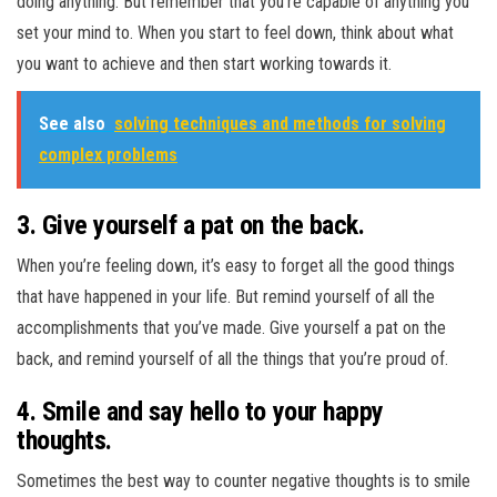
doing anything. But remember that you’re capable of anything you
set your mind to. When you start to feel down, think about what
you want to achieve and then start working towards it.
See also
solving techniques and methods for solving
complex problems
3. Give yourself a pat on the back.
When you’re feeling down, it’s easy to forget all the good things
that have happened in your life. But remind yourself of all the
accomplishments that you’ve made. Give yourself a pat on the
back, and remind yourself of all the things that you’re proud of.
4. Smile and say hello to your happy
thoughts.
Sometimes the best way to counter negative thoughts is to smile