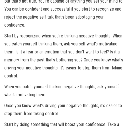
But that’s not true. You’re capable of anything you set your mind to.
You can be confident and successful if you start to recognize and
reject the negative self-talk that’s been sabotaging your
confidence.
Start by recognizing when you’re thinking negative thoughts. When
you catch yourself thinking them, ask yourself what’s motivating
them. Is it a fear or an emotion that you don’t want to feel? Is it a
memory from the past that’s bothering you? Once you know what’s
driving your negative thoughts, it’s easier to stop them from taking
control.
When you catch yourself thinking negative thoughts, ask yourself
what’s motivating them.
Once you know what’s driving your negative thoughts, it’s easier to
stop them from taking control.
Start by doing something that will boost your confidence. Take a