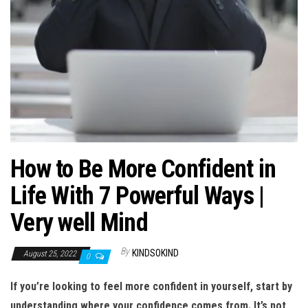
n
How to Be More Confident in
Life With 7 Powerful Ways |
Very well Mind
By
KINDSOKIND
August 25, 2022
0
If you’re looking to feel more confident in yourself, start by
understanding where your confidence comes from. It’s not