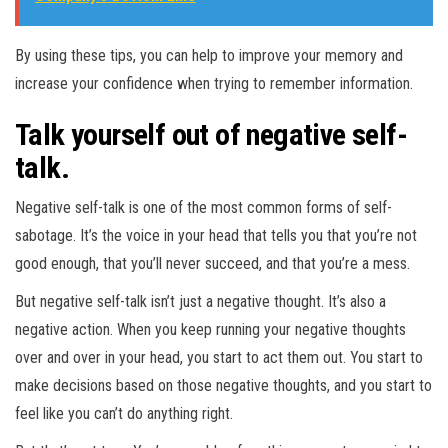
By using these tips, you can help to improve your memory and
increase your confidence when trying to remember information.
Talk yourself out of negative self-
talk.
Negative self-talk is one of the most common forms of self-
sabotage. It’s the voice in your head that tells you that you’re not
good enough, that you’ll never succeed, and that you’re a mess.
But negative self-talk isn’t just a negative thought. It’s also a
negative action. When you keep running your negative thoughts
over and over in your head, you start to act them out. You start to
make decisions based on those negative thoughts, and you start to
feel like you can’t do anything right.