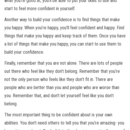
what you’re good at, you’ll be able to put your skills to use and
start to feel more confident in yourself.
Another way to build your confidence is to find things that make
you happy. When you’re happy, you’ll feel confident and happy. Find
things that make you happy and keep track of them. Once you have
a list of things that make you happy, you can start to use them to
build your confidence.
Finally, remember that you are not alone. There are lots of people
out there who feel like they don’t belong. Remember that you’re
not the only person who feels like they don’t fit in. There are
people who are better than you and people who are worse than
you. Remember that, and don’t let yourself feel like you don’t
belong.
The most important thing to be confident about is your own
abilities. You don’t need others to tell you that you’re amazing- you