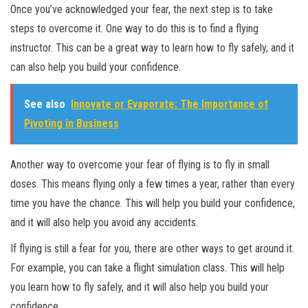
Once you’ve acknowledged your fear, the next step is to take
steps to overcome it. One way to do this is to find a flying
instructor. This can be a great way to learn how to fly safely, and it
can also help you build your confidence.
See also
Innovate or Evaporate: The Importance of
Pivoting in Business
Another way to overcome your fear of flying is to fly in small
doses. This means flying only a few times a year, rather than every
time you have the chance. This will help you build your confidence,
and it will also help you avoid any accidents.
If flying is still a fear for you, there are other ways to get around it.
For example, you can take a flight simulation class. This will help
you learn how to fly safely, and it will also help you build your
confidence.