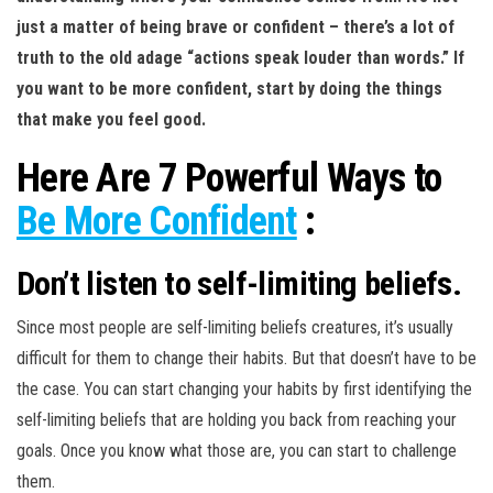
just a matter of being brave or confident – there’s a lot of
truth to the old adage “actions speak louder than words.” If
you want to be more confident, start by doing the things
that make you feel good.
Here Are 7 Powerful Ways to
Be More Confident
:
Don’t listen to self-limiting beliefs.
Since most people are self-limiting beliefs creatures, it’s usually
difficult for them to change their habits. But that doesn’t have to be
the case. You can start changing your habits by first identifying the
self-limiting beliefs that are holding you back from reaching your
goals. Once you know what those are, you can start to challenge
them.