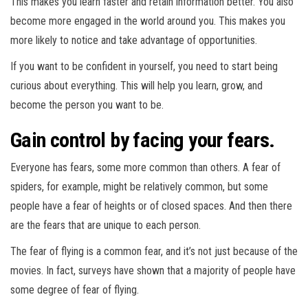
This makes you learn faster and retain information better. You also
become more engaged in the world around you. This makes you
more likely to notice and take advantage of opportunities.
If you want to be confident in yourself, you need to start being
curious about everything. This will help you learn, grow, and
become the person you want to be.
Gain control by facing your fears.
Everyone has fears, some more common than others. A fear of
spiders, for example, might be relatively common, but some
people have a fear of heights or of closed spaces. And then there
are the fears that are unique to each person.
The fear of flying is a common fear, and it’s not just because of the
movies. In fact, surveys have shown that a majority of people have
some degree of fear of flying.