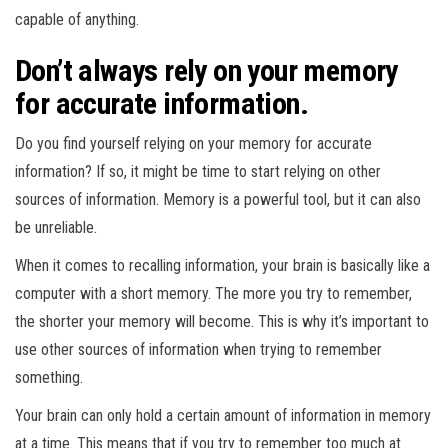
capable of anything.
Don’t always rely on your memory
for accurate information.
Do you find yourself relying on your memory for accurate
information? If so, it might be time to start relying on other
sources of information. Memory is a powerful tool, but it can also
be unreliable.
When it comes to recalling information, your brain is basically like a
computer with a short memory. The more you try to remember,
the shorter your memory will become. This is why it’s important to
use other sources of information when trying to remember
something.
Your brain can only hold a certain amount of information in memory
at a time. This means that if you try to remember too much at