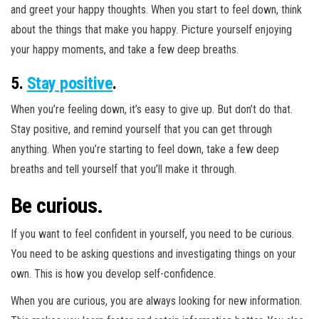
and greet your happy thoughts. When you start to feel down, think
about the things that make you happy. Picture yourself enjoying
your happy moments, and take a few deep breaths.
5.
Stay positive
.
When you’re feeling down, it’s easy to give up. But don’t do that.
Stay positive, and remind yourself that you can get through
anything. When you’re starting to feel down, take a few deep
breaths and tell yourself that you’ll make it through.
Be curious.
If you want to feel confident in yourself, you need to be curious.
You need to be asking questions and investigating things on your
own. This is how you develop self-confidence.
When you are curious, you are always looking for new information.