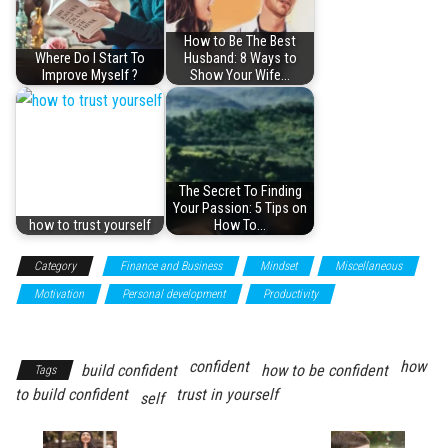
How to Be The Best
Where Do I Start To
Husband: 8 Ways to
Improve Myself ?
Show Your Wife…
The Secret To Finding
Your Passion: 5 Tips on
how to trust yourself
How To…
Category
Finance and Business
Mindset
Miscellaneous
Motivation
Personal development
Productivity
Self
improvement
confident
how
build confident
how to be confident
Tags
to build confident
trust in yourself
self