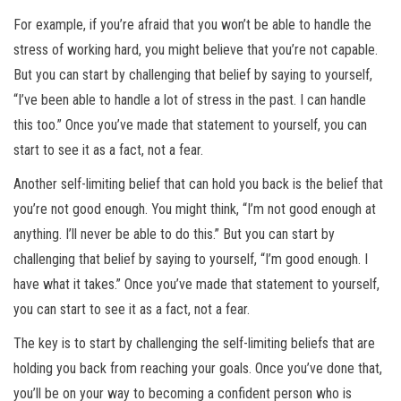
For example, if you’re afraid that you won’t be able to handle the
stress of working hard, you might believe that you’re not capable.
But you can start by challenging that belief by saying to yourself,
“I’ve been able to handle a lot of stress in the past. I can handle
this too.” Once you’ve made that statement to yourself, you can
start to see it as a fact, not a fear.
Another self-limiting belief that can hold you back is the belief that
you’re not good enough. You might think, “I’m not good enough at
anything. I’ll never be able to do this.” But you can start by
challenging that belief by saying to yourself, “I’m good enough. I
have what it takes.” Once you’ve made that statement to yourself,
you can start to see it as a fact, not a fear.
The key is to start by challenging the self-limiting beliefs that are
holding you back from reaching your goals. Once you’ve done that,
you’ll be on your way to becoming a confident person who is