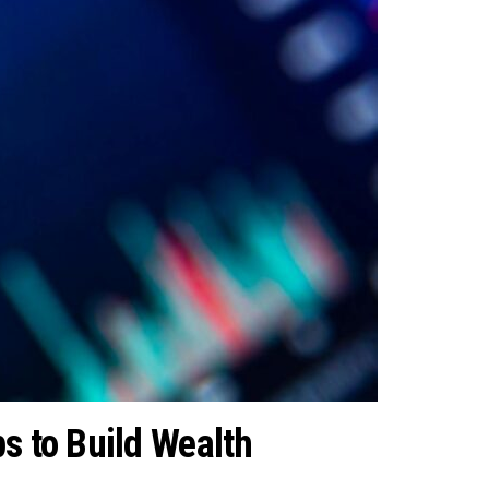
s to Build Wealth