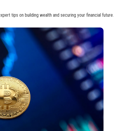
pert tips on building wealth and securing your financial future.