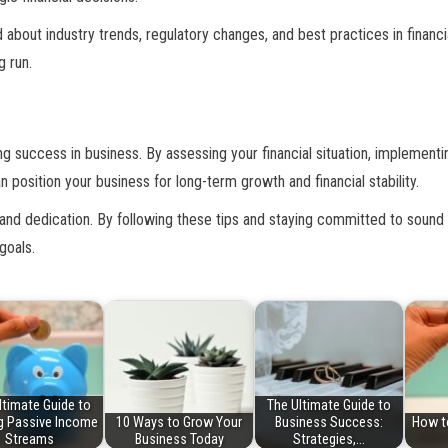
ed about industry trends, regulatory changes, and best practices in fina
g run.
ng success in business. By assessing your financial situation, implement
 position your business for long-term growth and financial stability.
and dedication. By following these tips and staying committed to sound 
goals.
ltimate Guide to
The Ultimate Guide to
ng Passive Income
10 Ways to Grow Your
Business Success:
How t
Streams
Business Today
Strategies,…