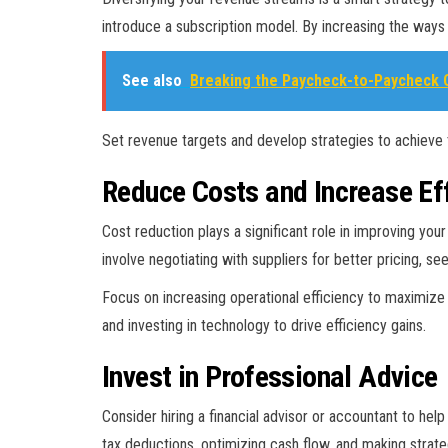
introduce a subscription model. By increasing the ways 
See also
Breaking the Paycheck-to-Paycheck C
Set revenue targets and develop strategies to achieve 
Reduce Costs and Increase Ef
Cost reduction plays a significant role in improving yo
involve negotiating with suppliers for better pricing, s
Focus on increasing operational efficiency to maximiz
and investing in technology to drive efficiency gains.
Invest in Professional Advice
Consider hiring a financial advisor or accountant to he
tax deductions, optimizing cash flow, and making strateg