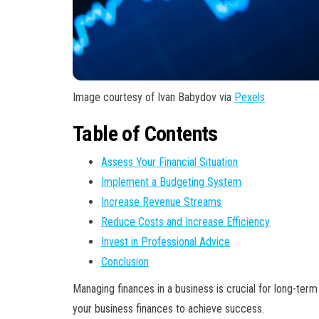
Image courtesy of Ivan Babydov via
Pexels
Table of Contents
Assess Your Financial Situation
Implement a Budgeting System
Increase Revenue Streams
Reduce Costs and Increase Efficiency
Invest in Professional Advice
Conclusion
Managing finances in a business is crucial for long-ter
your business finances to achieve success.