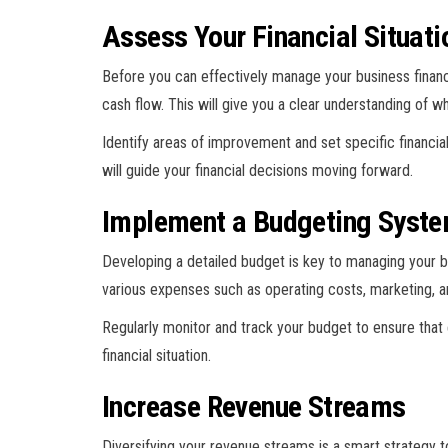
Assess Your Financial Situati
Before you can effectively manage your business finance
cash flow. This will give you a clear understanding of wh
Identify areas of improvement and set specific financia
will guide your financial decisions moving forward.
Implement a Budgeting Syst
Developing a detailed budget is key to managing your b
various expenses such as operating costs, marketing, a
Regularly monitor and track your budget to ensure that
financial situation.
Increase Revenue Streams
Diversifying your revenue streams is a smart strategy t