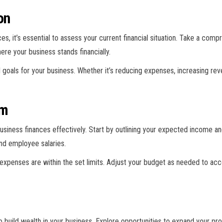
on
s, it’s essential to assess your current financial situation. Take a com
ere your business stands financially.
l goals for your business. Whether it’s reducing expenses, increasing rev
em
usiness finances effectively. Start by outlining your expected income a
nd employee salaries.
 expenses are within the set limits. Adjust your budget as needed to a
o build wealth in your business. Explore opportunities to expand your pr