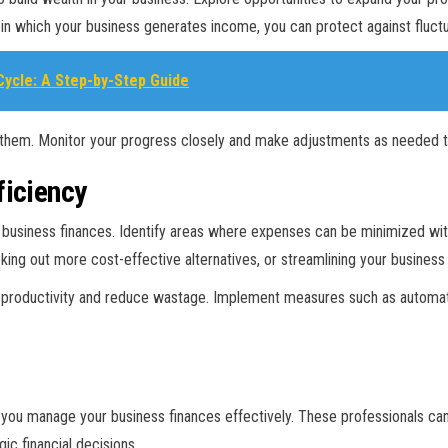
in which your business generates income, you can protect against fluctua
ycle: A Step-by-Step Guide
them. Monitor your progress closely and make adjustments as needed to 
ficiency
ur business finances. Identify areas where expenses can be minimized wi
eeking out more cost-effective alternatives, or streamlining your business
e productivity and reduce wastage. Implement measures such as automati
lp you manage your business finances effectively. These professionals ca
ic financial decisions.