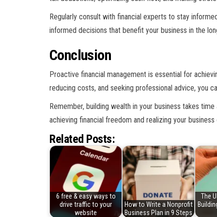
Regularly consult with financial experts to stay inform
informed decisions that benefit your business in the lon
Conclusion
Proactive financial management is essential for achievi
reducing costs, and seeking professional advice, you can
Remember, building wealth in your business takes time 
achieving financial freedom and realizing your business 
Related Posts:
6 free & easy ways to
The U
drive traffic to your
How to Write a Nonprofit
Buildi
website
Business Plan in 9 Steps