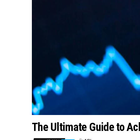
The Ultimate Guide to Ac