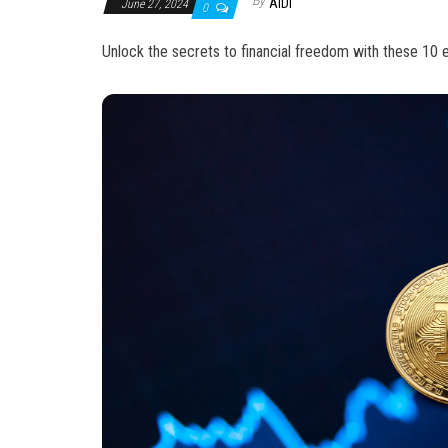
By
AIDI
June 27, 2024
0
Unlock the secrets to financial freedom with these 10 ex