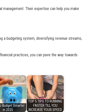
ncial management. Their expertise can help you make
ing a budgeting system, diversifying revenue streams,
financial practices, you can pave the way towards
TOP 5 TIPS TO RUNNING
o Budget Smarter
FASTER TILL YOU
in 2025
INCREASE YOUR SPEED