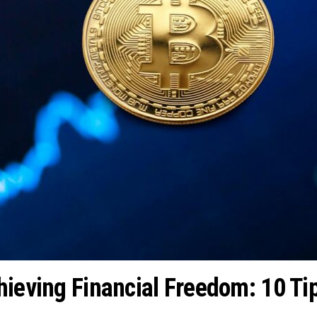
hieving Financial Freedom: 10 Tip