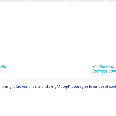
alth
The Power of 
Business Con
inuing to browse this site or clicking “Accept”, , you agree to our use of cook
Advice's Box © 2020-2026 Copyright |
AdvicesBox.com