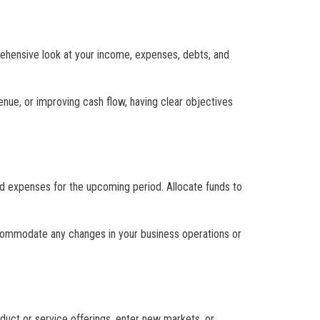
prehensive look at your income, expenses, debts, and
enue, or improving cash flow, having clear objectives
nd expenses for the upcoming period. Allocate funds to
ccommodate any changes in your business operations or
oduct or service offerings, enter new markets, or