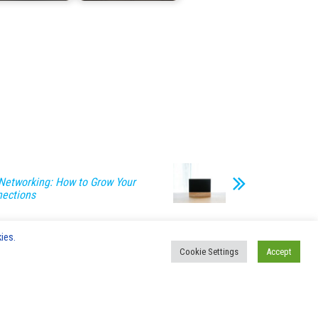
Networking: How to Grow Your
nections
ies.
Cookie Settings
Accept