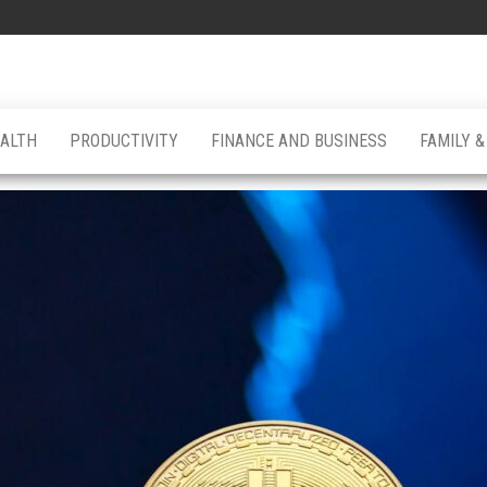
ALTH
PRODUCTIVITY
FINANCE AND BUSINESS
FAMILY 