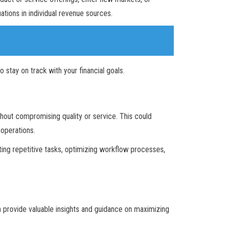
tions in individual revenue sources.
stay on track with your financial goals.
thout compromising quality or service. This could
 operations.
ng repetitive tasks, optimizing workflow processes,
n provide valuable insights and guidance on maximizing