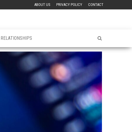
ABOUT US
PRIVACY POLICY
CONTACT
& RELATIONSHIPS