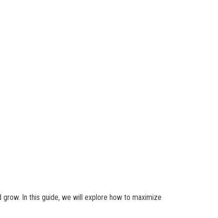
d grow. In this guide, we will explore how to maximize