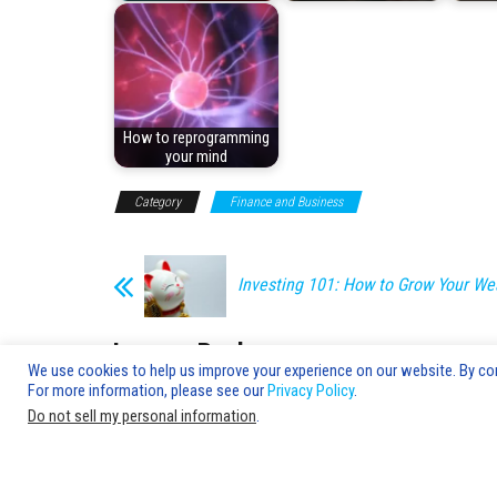
How to reprogramming
your mind
Category
Finance and Business
Investing 101: How to Grow Your We
Leave a Reply
We use cookies to help us improve your experience on our website. By cont
For more information, please see our
Privacy Policy
.
You must be
logged in
to post a comment.
Do not sell my personal information
.