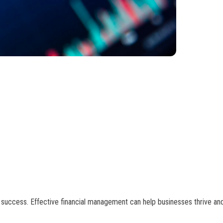
m success. Effective financial management can help businesses thrive an