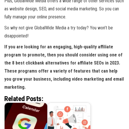
Plus, GlobalWide Media offers a wide range of other services such
as website design, SEO, and social media marketing. So you can
fully manage your online presence.
So why not give GlobalWide Media a try today? You won’t be
disappointed!
If you are looking for an engaging, high-quality affiliate
program to promote, then you should consider using one of
the 8 best clickbank alternatives for affiliate SEOs in 2023.
These programs offer a variety of features that can help
you grow your business, including video marketing and email
marketing.
Related Posts: