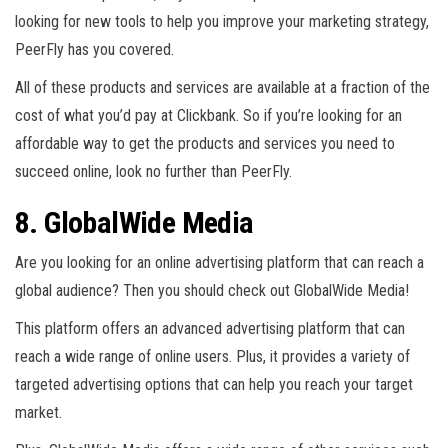
looking for new tools to help you improve your marketing strategy,
PeerFly has you covered.
All of these products and services are available at a fraction of the
cost of what you’d pay at Clickbank. So if you’re looking for an
affordable way to get the products and services you need to
succeed online, look no further than PeerFly.
8. GlobalWide Media
Are you looking for an online advertising platform that can reach a
global audience? Then you should check out GlobalWide Media!
This platform offers an advanced advertising platform that can
reach a wide range of online users. Plus, it provides a variety of
targeted advertising options that can help you reach your target
market.