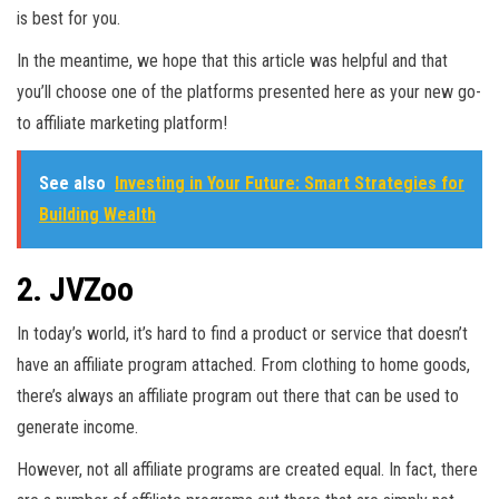
is best for you.
In the meantime, we hope that this article was helpful and that
you’ll choose one of the platforms presented here as your new go-
to affiliate marketing platform!
See also
Investing in Your Future: Smart Strategies for
Building Wealth
2. JVZoo
In today’s world, it’s hard to find a product or service that doesn’t
have an affiliate program attached. From clothing to home goods,
there’s always an affiliate program out there that can be used to
generate income.
However, not all affiliate programs are created equal. In fact, there