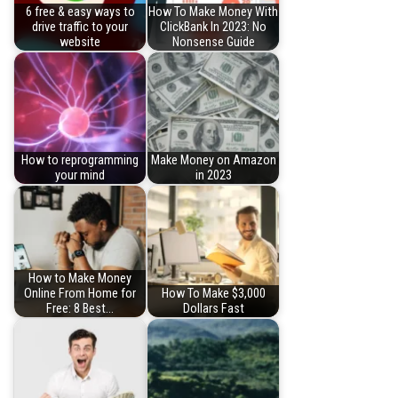
6 free & easy ways to
How To Make Money With
drive traffic to your
ClickBank In 2023: No
website
Nonsense Guide
How to reprogramming
Make Money on Amazon
your mind
in 2023
How to Make Money
Online From Home for
How To Make $3,000
Free: 8 Best…
Dollars Fast