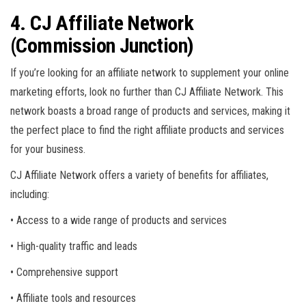
4. CJ Affiliate Network
(Commission Junction)
If you’re looking for an affiliate network to supplement your online
marketing efforts, look no further than CJ Affiliate Network. This
network boasts a broad range of products and services, making it
the perfect place to find the right affiliate products and services
for your business.
CJ Affiliate Network offers a variety of benefits for affiliates,
including:
• Access to a wide range of products and services
• High-quality traffic and leads
• Comprehensive support
• Affiliate tools and resources