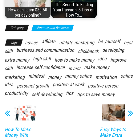
The Secret To Finding
How can I earn $30-50
Your Passion: 5 Tips on
per day online?
How To…
Category
Finance and Business
affilate
be yourself
advice
affilate marketing
best
Tags
business and communication
developing
skill
clickbanck
high skill
idea
extra money
how to make money
improve
increase self confidence
make money
skill
invest
mindest
money online
online
marketing
money
motivation
idea
positive at work
personel growth
positive person
productivity
tips
self developing
tips to save money
How To Make
Easy Ways to
Money With
Make Extra