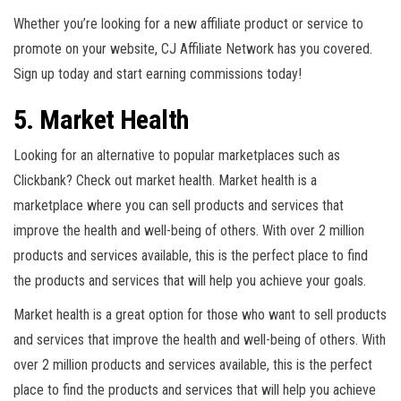
Whether you’re looking for a new affiliate product or service to
promote on your website, CJ Affiliate Network has you covered.
Sign up today and start earning commissions today!
5. Market Health
Looking for an alternative to popular marketplaces such as
Clickbank? Check out market health. Market health is a
marketplace where you can sell products and services that
improve the health and well-being of others. With over 2 million
products and services available, this is the perfect place to find
the products and services that will help you achieve your goals.
Market health is a great option for those who want to sell products
and services that improve the health and well-being of others. With
over 2 million products and services available, this is the perfect
place to find the products and services that will help you achieve