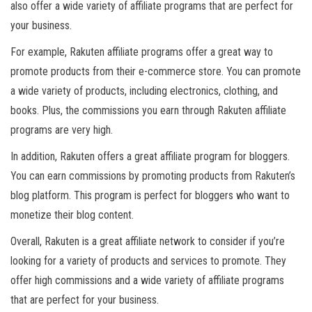
also offer a wide variety of affiliate programs that are perfect for
your business.
For example, Rakuten affiliate programs offer a great way to
promote products from their e-commerce store. You can promote
a wide variety of products, including electronics, clothing, and
books. Plus, the commissions you earn through Rakuten affiliate
programs are very high.
In addition, Rakuten offers a great affiliate program for bloggers.
You can earn commissions by promoting products from Rakuten’s
blog platform. This program is perfect for bloggers who want to
monetize their blog content.
Overall, Rakuten is a great affiliate network to consider if you’re
looking for a variety of products and services to promote. They
offer high commissions and a wide variety of affiliate programs
that are perfect for your business.