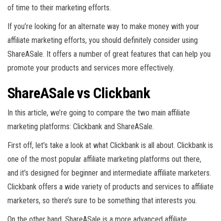
of time to their marketing efforts.
If you’re looking for an alternate way to make money with your
affiliate marketing efforts, you should definitely consider using
ShareASale. It offers a number of great features that can help you
promote your products and services more effectively.
ShareASale vs Clickbank
In this article, we’re going to compare the two main affiliate
marketing platforms: Clickbank and ShareASale.
First off, let’s take a look at what Clickbank is all about. Clickbank is
one of the most popular affiliate marketing platforms out there,
and it’s designed for beginner and intermediate affiliate marketers.
Clickbank offers a wide variety of products and services to affiliate
marketers, so there’s sure to be something that interests you.
On the other hand, ShareASale is a more advanced affiliate