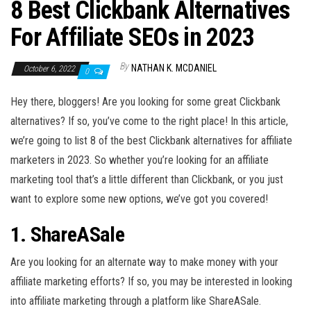
n
8 Best Clickbank Alternatives
For Affiliate SEOs in 2023
By
NATHAN K. MCDANIEL
October 6, 2022
0
Hey there, bloggers! Are you looking for some great Clickbank
alternatives? If so, you’ve come to the right place! In this article,
we’re going to list 8 of the best Clickbank alternatives for affiliate
marketers in 2023. So whether you’re looking for an affiliate
marketing tool that’s a little different than Clickbank, or you just
want to explore some new options, we’ve got you covered!
1. ShareASale
Are you looking for an alternate way to make money with your
affiliate marketing efforts? If so, you may be interested in looking
into affiliate marketing through a platform like ShareASale.