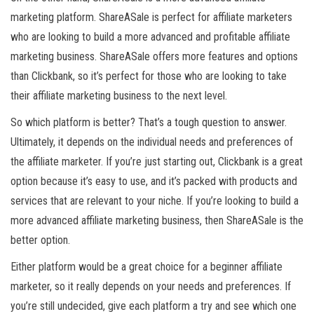
marketing platform. ShareASale is perfect for affiliate marketers
who are looking to build a more advanced and profitable affiliate
marketing business. ShareASale offers more features and options
than Clickbank, so it’s perfect for those who are looking to take
their affiliate marketing business to the next level.
So which platform is better? That’s a tough question to answer.
Ultimately, it depends on the individual needs and preferences of
the affiliate marketer. If you’re just starting out, Clickbank is a great
option because it’s easy to use, and it’s packed with products and
services that are relevant to your niche. If you’re looking to build a
more advanced affiliate marketing business, then ShareASale is the
better option.
Either platform would be a great choice for a beginner affiliate
marketer, so it really depends on your needs and preferences. If
you’re still undecided, give each platform a try and see which one