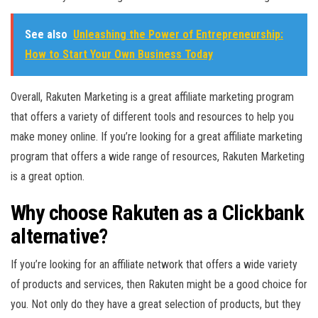
See also
Unleashing the Power of Entrepreneurship:
How to Start Your Own Business Today
Overall, Rakuten Marketing is a great affiliate marketing program
that offers a variety of different tools and resources to help you
make money online. If you’re looking for a great affiliate marketing
program that offers a wide range of resources, Rakuten Marketing
is a great option.
Why choose Rakuten as a Clickbank
alternative?
If you’re looking for an affiliate network that offers a wide variety
of products and services, then Rakuten might be a good choice for
you. Not only do they have a great selection of products, but they