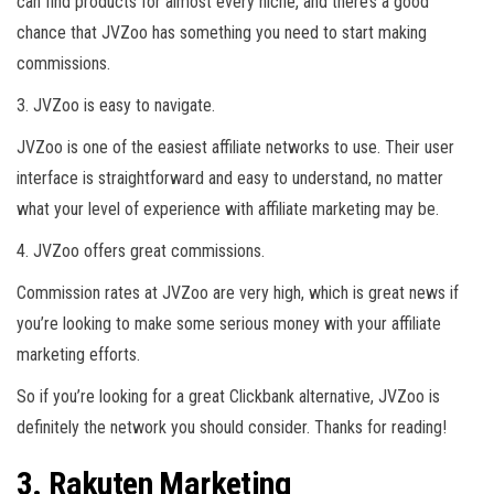
can find products for almost every niche, and there’s a good
chance that JVZoo has something you need to start making
commissions.
3. JVZoo is easy to navigate.
JVZoo is one of the easiest affiliate networks to use. Their user
interface is straightforward and easy to understand, no matter
what your level of experience with affiliate marketing may be.
4. JVZoo offers great commissions.
Commission rates at JVZoo are very high, which is great news if
you’re looking to make some serious money with your affiliate
marketing efforts.
So if you’re looking for a great Clickbank alternative, JVZoo is
definitely the network you should consider. Thanks for reading!
3. Rakuten Marketing