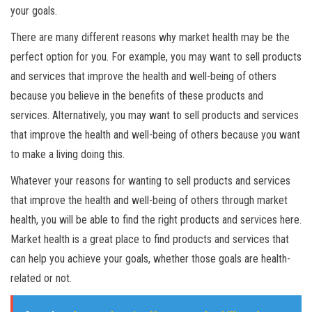
your goals.
There are many different reasons why market health may be the
perfect option for you. For example, you may want to sell products
and services that improve the health and well-being of others
because you believe in the benefits of these products and
services. Alternatively, you may want to sell products and services
that improve the health and well-being of others because you want
to make a living doing this.
Whatever your reasons for wanting to sell products and services
that improve the health and well-being of others through market
health, you will be able to find the right products and services here.
Market health is a great place to find products and services that
can help you achieve your goals, whether those goals are health-
related or not.