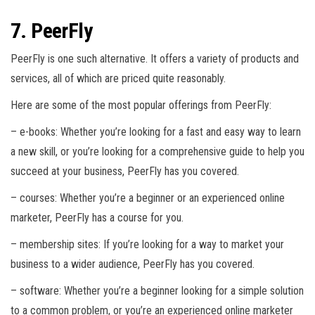
7. PeerFly
PeerFly is one such alternative. It offers a variety of products and
services, all of which are priced quite reasonably.
Here are some of the most popular offerings from PeerFly:
– e-books: Whether you’re looking for a fast and easy way to learn
a new skill, or you’re looking for a comprehensive guide to help you
succeed at your business, PeerFly has you covered.
– courses: Whether you’re a beginner or an experienced online
marketer, PeerFly has a course for you.
– membership sites: If you’re looking for a way to market your
business to a wider audience, PeerFly has you covered.
– software: Whether you’re a beginner looking for a simple solution
to a common problem, or you’re an experienced online marketer