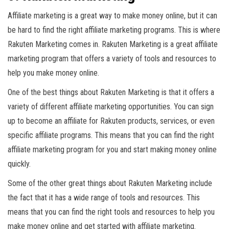
Affiliate marketing is a great way to make money online, but it can
be hard to find the right affiliate marketing programs. This is where
Rakuten Marketing comes in. Rakuten Marketing is a great affiliate
marketing program that offers a variety of tools and resources to
help you make money online.
One of the best things about Rakuten Marketing is that it offers a
variety of different affiliate marketing opportunities. You can sign
up to become an affiliate for Rakuten products, services, or even
specific affiliate programs. This means that you can find the right
affiliate marketing program for you and start making money online
quickly.
Some of the other great things about Rakuten Marketing include
the fact that it has a wide range of tools and resources. This
means that you can find the right tools and resources to help you
make money online and get started with affiliate marketing.