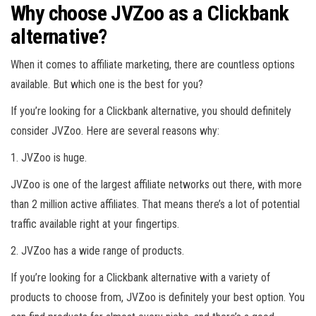
Why choose JVZoo as a Clickbank
alternative?
When it comes to affiliate marketing, there are countless options
available. But which one is the best for you?
If you’re looking for a Clickbank alternative, you should definitely
consider JVZoo. Here are several reasons why:
1. JVZoo is huge.
JVZoo is one of the largest affiliate networks out there, with more
than 2 million active affiliates. That means there’s a lot of potential
traffic available right at your fingertips.
2. JVZoo has a wide range of products.
If you’re looking for a Clickbank alternative with a variety of
products to choose from, JVZoo is definitely your best option. You