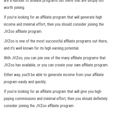
are a number of affiliate programs out there that are simply not
worth joining.
If you’re looking for an affiliate program that will generate high
income and minimal effort, then you should consider joining the
JVZoo affiliate program.
JVZoo is one of the most successful affiliate programs out there,
and it’s well known for its high earning potential.
With JVZoo, you can join one of the many affiliate programs that
JVZoo has available, or you can create your own affiliate program.
Either way, you’ll be able to generate income from your affiliate
program easily and quickly.
If you’re looking for an affiliate program that will give you high-
paying commissions and minimal effort, then you should definitely
consider joining the JVZoo affiliate program.