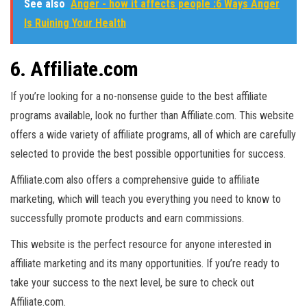
See also
Anger - how it affects people :6 Ways Anger
Is Ruining Your Health
6. Affiliate.com
If you’re looking for a no-nonsense guide to the best affiliate
programs available, look no further than Affiliate.com. This website
offers a wide variety of affiliate programs, all of which are carefully
selected to provide the best possible opportunities for success.
Affiliate.com also offers a comprehensive guide to affiliate
marketing, which will teach you everything you need to know to
successfully promote products and earn commissions.
This website is the perfect resource for anyone interested in
affiliate marketing and its many opportunities. If you’re ready to
take your success to the next level, be sure to check out
Affiliate.com.