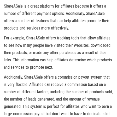
ShareASale is a great platform for affiliates because it offers a
number of different payment options. Additionally, ShareASale
offers a number of features that can help affiliates promote their
products and services more effectively.
For example, ShareASale offers tracking tools that allow affiliates
to see how many people have visited their websites, downloaded
their products, or made any other purchases as a result of their
links. This information can help affiliates determine which products
and services to promote next.
Additionally, ShareASale offers a commission payout system that
is very flexible. Affiliates can receive a commission based on a
number of different factors, including the number of products sold,
the number of leads generated, and the amount of revenue
generated. This system is perfect for affiliates who want to earn a
large commission payout but don’t want to have to dedicate a lot