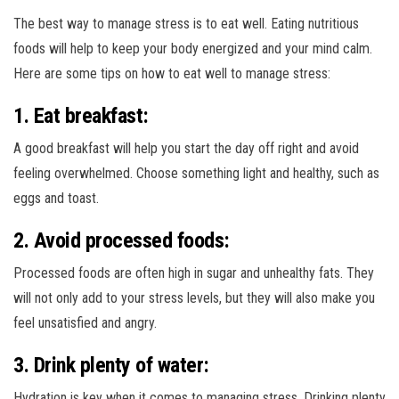
The best way to manage stress is to eat well. Eating nutritious
foods will help to keep your body energized and your mind calm.
Here are some tips on how to eat well to manage stress:
1. Eat breakfast:
A good breakfast will help you start the day off right and avoid
feeling overwhelmed. Choose something light and healthy, such as
eggs and toast.
2. Avoid processed foods:
Processed foods are often high in sugar and unhealthy fats. They
will not only add to your stress levels, but they will also make you
feel unsatisfied and angry.
3. Drink plenty of water:
Hydration is key when it comes to managing stress. Drinking plenty