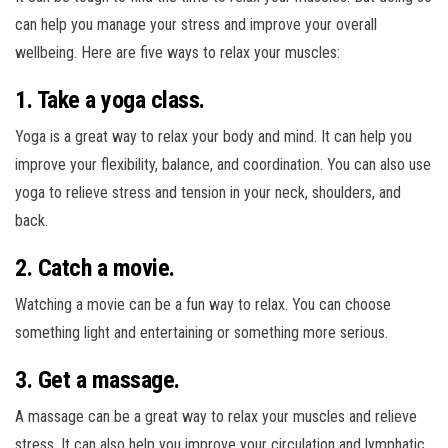
can help you manage your stress and improve your overall
wellbeing. Here are five ways to relax your muscles:
1. Take a yoga class.
Yoga is a great way to relax your body and mind. It can help you
improve your flexibility, balance, and coordination. You can also use
yoga to relieve stress and tension in your neck, shoulders, and
back.
2. Catch a movie.
Watching a movie can be a fun way to relax. You can choose
something light and entertaining or something more serious.
3. Get a massage.
A massage can be a great way to relax your muscles and relieve
stress. It can also help you improve your circulation and lymphatic