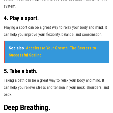
system.
4. Play a sport.
Playing a sport can be a great way to relax your body and mind. It
can help you improve your flexibility, balance, and coordination.
See also
Accelerate Your Growth: The Secrets to
Successful Scaling
5. Take a bath.
Taking a bath can be a great way to relax your body and mind. It
can help you relieve stress and tension in your neck, shoulders, and
back.
Deep Breathing.