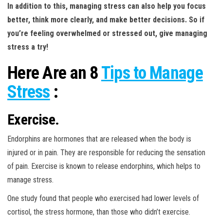
In addition to this, managing stress can also help you focus
better, think more clearly, and make better decisions. So if
you’re feeling overwhelmed or stressed out, give managing
stress a try!
Here Are an 8
Tips to Manage
Stress
:
Exercise.
Endorphins are hormones that are released when the body is
injured or in pain. They are responsible for reducing the sensation
of pain. Exercise is known to release endorphins, which helps to
manage stress.
One study found that people who exercised had lower levels of
cortisol, the stress hormone, than those who didn’t exercise.