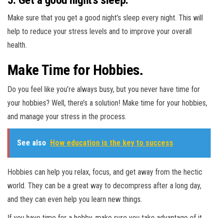
Make sure that you get a good night’s sleep every night. This will
help to reduce your stress levels and to improve your overall
health.
Make Time for Hobbies.
Do you feel like you’re always busy, but you never have time for
your hobbies? Well, there’s a solution! Make time for your hobbies,
and manage your stress in the process.
See also
How education is the key to success
Hobbies can help you relax, focus, and get away from the hectic
world. They can be a great way to decompress after a long day,
and they can even help you learn new things.
If you have time for a hobby, make sure you take advantage of it.