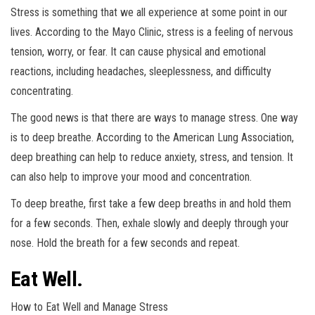
Stress is something that we all experience at some point in our
lives. According to the Mayo Clinic, stress is a feeling of nervous
tension, worry, or fear. It can cause physical and emotional
reactions, including headaches, sleeplessness, and difficulty
concentrating.
The good news is that there are ways to manage stress. One way
is to deep breathe. According to the American Lung Association,
deep breathing can help to reduce anxiety, stress, and tension. It
can also help to improve your mood and concentration.
To deep breathe, first take a few deep breaths in and hold them
for a few seconds. Then, exhale slowly and deeply through your
nose. Hold the breath for a few seconds and repeat.
Eat Well.
How to Eat Well and Manage Stress