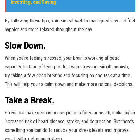
Investing, and Saving
By following these tips, you can eat well to manage stress and feel
happier and more relaxed throughout the day.
Slow Down.
When you’re feeling stressed, your brain is working at peak
capacity. Instead of trying to deal with stressors simultaneously,
try taking a few deep breaths and focusing on one task at a time.
This will help you to calm down and make more rational decisions.
Take a Break.
Stress can have serious consequences for your health, including an
increased risk of heart disease, stroke, and depression. But there’s
something you can do to reduce your stress levels and improve
your health: get enough sleep.