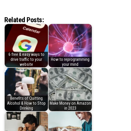
Related Posts:
6 free & easy ways to
drive traffic to your
How to reprogramming
website
your mind
Benefits of Quitting
Alcohol & How to Stop
Make Money on Amazon
Drinking
in 2023