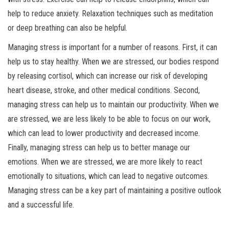
help to reduce anxiety. Relaxation techniques such as meditation
or deep breathing can also be helpful.
Managing stress is important for a number of reasons. First, it can
help us to stay healthy. When we are stressed, our bodies respond
by releasing cortisol, which can increase our risk of developing
heart disease, stroke, and other medical conditions. Second,
managing stress can help us to maintain our productivity. When we
are stressed, we are less likely to be able to focus on our work,
which can lead to lower productivity and decreased income.
Finally, managing stress can help us to better manage our
emotions. When we are stressed, we are more likely to react
emotionally to situations, which can lead to negative outcomes.
Managing stress can be a key part of maintaining a positive outlook
and a successful life.