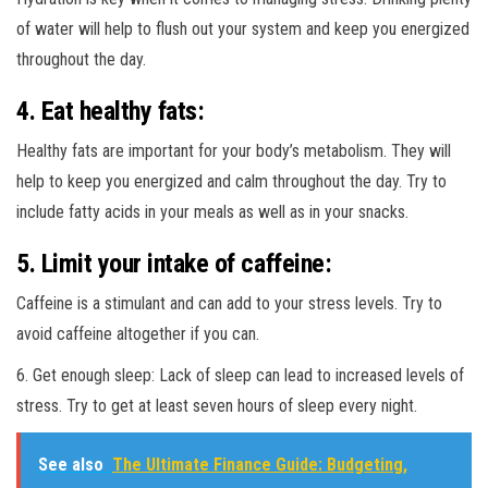
of water will help to flush out your system and keep you energized
throughout the day.
4. Eat healthy fats:
Healthy fats are important for your body’s metabolism. They will
help to keep you energized and calm throughout the day. Try to
include fatty acids in your meals as well as in your snacks.
5. Limit your intake of caffeine:
Caffeine is a stimulant and can add to your stress levels. Try to
avoid caffeine altogether if you can.
6. Get enough sleep: Lack of sleep can lead to increased levels of
stress. Try to get at least seven hours of sleep every night.
See also
The Ultimate Finance Guide: Budgeting,