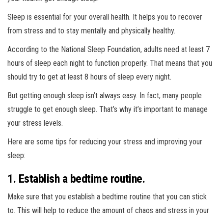
Sleep is essential for your overall health. It helps you to recover
from stress and to stay mentally and physically healthy.
According to the National Sleep Foundation, adults need at least 7
hours of sleep each night to function properly. That means that you
should try to get at least 8 hours of sleep every night.
But getting enough sleep isn’t always easy. In fact, many people
struggle to get enough sleep. That’s why it’s important to manage
your stress levels.
Here are some tips for reducing your stress and improving your
sleep:
1. Establish a bedtime routine.
Make sure that you establish a bedtime routine that you can stick
to. This will help to reduce the amount of chaos and stress in your