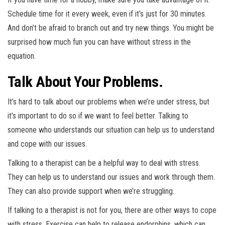
Schedule time for it every week, even if it’s just for 30 minutes.
And don’t be afraid to branch out and try new things. You might be
surprised how much fun you can have without stress in the
equation.
Talk About Your Problems.
It’s hard to talk about our problems when we’re under stress, but
it’s important to do so if we want to feel better. Talking to
someone who understands our situation can help us to understand
and cope with our issues.
Talking to a therapist can be a helpful way to deal with stress.
They can help us to understand our issues and work through them.
They can also provide support when we’re struggling.
If talking to a therapist is not for you, there are other ways to cope
with stress. Exercise can help to release endorphins, which can