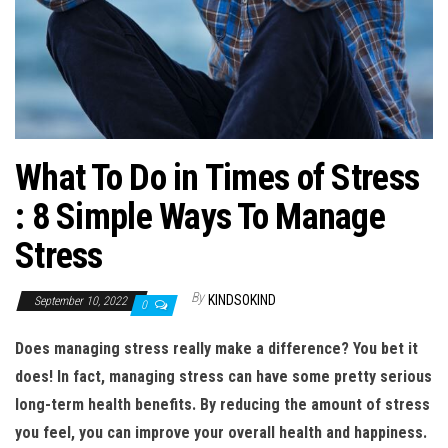
n
What To Do in Times of Stress
: 8 Simple Ways To Manage
Stress
By
KINDSOKIND
September 10, 2022
0
Does managing stress really make a difference? You bet it
does! In fact, managing stress can have some pretty serious
long-term health benefits. By reducing the amount of stress
you feel, you can improve your overall health and happiness.