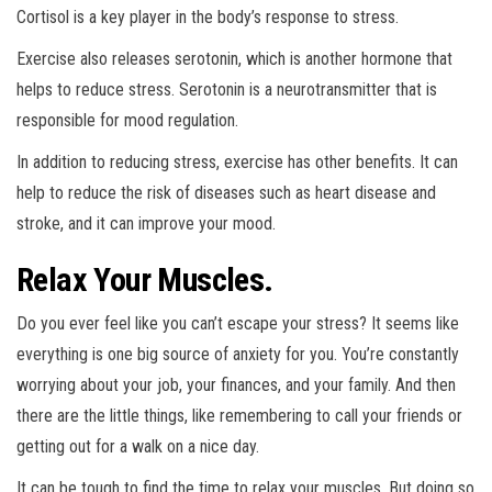
Cortisol is a key player in the body’s response to stress.
Exercise also releases serotonin, which is another hormone that
helps to reduce stress. Serotonin is a neurotransmitter that is
responsible for mood regulation.
In addition to reducing stress, exercise has other benefits. It can
help to reduce the risk of diseases such as heart disease and
stroke, and it can improve your mood.
Relax Your Muscles.
Do you ever feel like you can’t escape your stress? It seems like
everything is one big source of anxiety for you. You’re constantly
worrying about your job, your finances, and your family. And then
there are the little things, like remembering to call your friends or
getting out for a walk on a nice day.
It can be tough to find the time to relax your muscles. But doing so