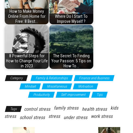
How to Make Money
Online From Home for
Where Do I Start To
Free: 8 Best…
Improve Myself ?
8 Powerful Steps for
The Secret To Finding
How to Change Your Life
Your Passion: 5 Tips on
in 2023
How To…
Category
Family & Relationships
Finance and Business
Health
Mindset
Miscellaneous
Motivation
Personal
development
Productivity
Self improvement
Tips
family stress
kids
control stress
health stress
Tags
stress
stress
work stress
school stress
under stress