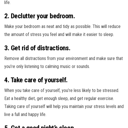
life.
2. Declutter your bedroom.
Make your bedroom as neat and tidy as possible. This will reduce
the amount of stress you feel and will make it easier to sleep.
3. Get rid of distractions.
Remove all distractions from your environment and make sure that
you’re only listening to calming music or sounds.
4. Take care of yourself.
When you take care of yourself, you’re less likely to be stressed.
Eat a healthy diet, get enough sleep, and get regular exercise.
Taking care of yourself will help you maintain your stress levels and
live a full and happy life.
5. Get a good night’s sleep.