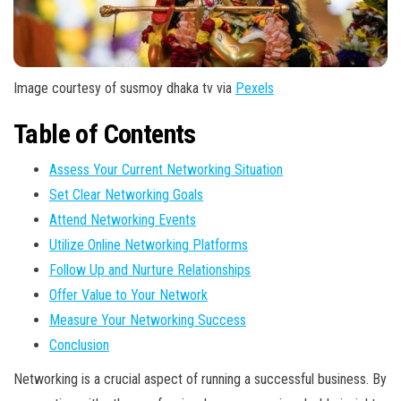
Image courtesy of susmoy dhaka tv via
Pexels
Table of Contents
Assess Your Current Networking Situation
Set Clear Networking Goals
Attend Networking Events
Utilize Online Networking Platforms
Follow Up and Nurture Relationships
Offer Value to Your Network
Measure Your Networking Success
Conclusion
Networking is a crucial aspect of running a successful business. By