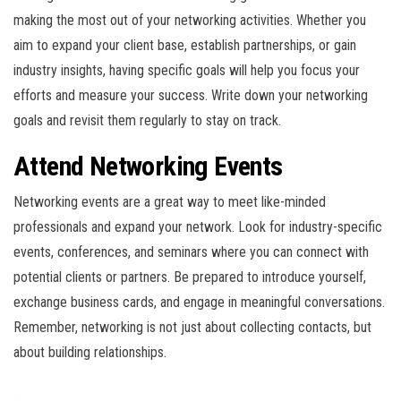
making the most out of your networking activities. Whether you
aim to expand your client base, establish partnerships, or gain
industry insights, having specific goals will help you focus your
efforts and measure your success. Write down your networking
goals and revisit them regularly to stay on track.
Attend Networking Events
Networking events are a great way to meet like-minded
professionals and expand your network. Look for industry-specific
events, conferences, and seminars where you can connect with
potential clients or partners. Be prepared to introduce yourself,
exchange business cards, and engage in meaningful conversations.
Remember, networking is not just about collecting contacts, but
about building relationships.