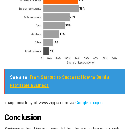
See also
From Startup to Success: How to Build a
Profitable Business
Image courtesy of www.zippia.com via
Google Images
Conclusion
Business networking is a powerful tool for expanding your reach,