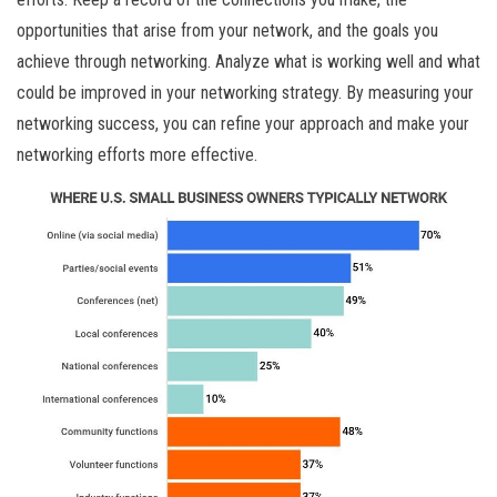
opportunities that arise from your network, and the goals you
achieve through networking. Analyze what is working well and what
could be improved in your networking strategy. By measuring your
networking success, you can refine your approach and make your
networking efforts more effective.