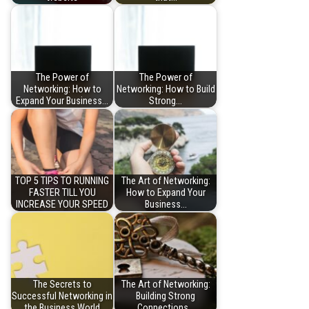
The Power of
The Power of
Networking: How to
Networking: How to Build
Expand Your Business…
Strong…
TOP 5 TIPS TO RUNNING
The Art of Networking:
FASTER TILL YOU
How to Expand Your
INCREASE YOUR SPEED
Business…
The Secrets to
The Art of Networking:
Successful Networking in
Building Strong
the Business World
Connections…