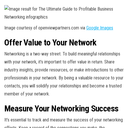
Image courtesy of openviewpartners.com via
Google Images
Offer Value to Your Network
Networking is a two-way street. To build meaningful relationships
with your network, it’s important to offer value in return. Share
industry insights, provide resources, or make introductions to other
professionals in your network. By being a valuable resource to your
contacts, you will solidify your relationships and become a trusted
member of your network.
Measure Your Networking Success
It’s essential to track and measure the success of your networking
efforts. Keep a record of the connections you make, the