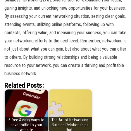
gaining insights, and unlocking new opportunities for your business.
By assessing your current networking situation, setting clear goals,
attending events, utilizing online platforms, following up with
contacts, offering value, and measuring your success, you can take
your networking efforts to the next level. Remember, networking is
not just about what you can gain, but also about what you can offer
to others. By building strong relationships and being a valuable
resource to your network, you can create a thriving and profitable
business network.
Related Posts:
6 free & easy ways to
The Art of Networking:
drive traffic to your
Building Relationships
website
that…