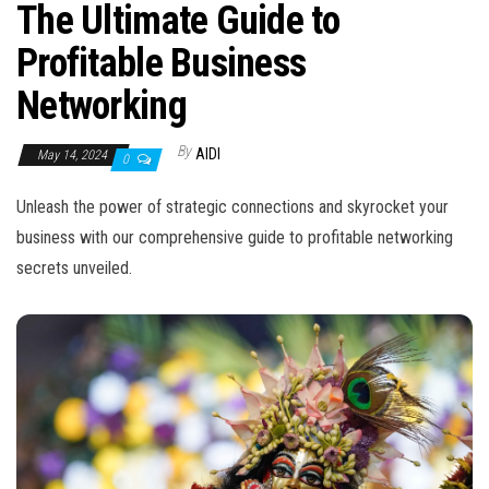
n
The Ultimate Guide to
Profitable Business
Networking
By
AIDI
May 14, 2024
0
Unleash the power of strategic connections and skyrocket your
business with our comprehensive guide to profitable networking
secrets unveiled.