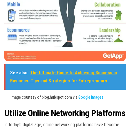
See also
The Ultimate Guide to Achieving Success in
Business: Tips and Strategies for Entrepreneurs
Image courtesy of blog.hubspot.com via
Google Images
Utilize Online Networking Platforms
In today’s digital age, online networking platforms have become