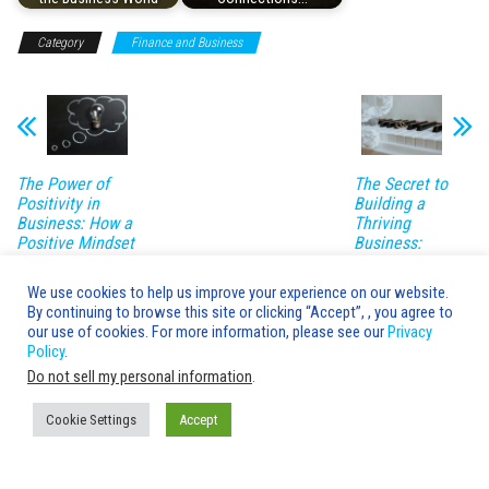
Category
Finance and Business
The Power of
The Secret to
Positivity in
Building a
Business: How a
Thriving
Positive Mindset
Business:
Can Lead to
Insider Tips and
Success
Tricks
We use cookies to help us improve your experience on our website.
By continuing to browse this site or clicking “Accept”, , you agree to
Leave a Reply
our use of cookies. For more information, please see our
Privacy
Policy
.
You must be
logged in
to post a comment.
Do not sell my personal information
.
Cookie Settings
Accept
Advice's Box © 2020-2026 Copyright |
AdvicesBox.com