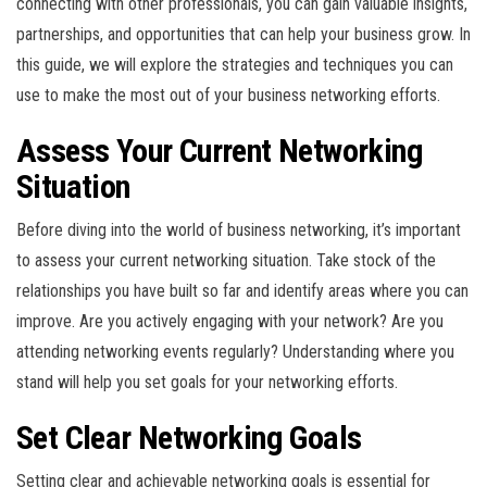
connecting with other professionals, you can gain valuable insights,
partnerships, and opportunities that can help your business grow. In
this guide, we will explore the strategies and techniques you can
use to make the most out of your business networking efforts.
Assess Your Current Networking
Situation
Before diving into the world of business networking, it’s important
to assess your current networking situation. Take stock of the
relationships you have built so far and identify areas where you can
improve. Are you actively engaging with your network? Are you
attending networking events regularly? Understanding where you
stand will help you set goals for your networking efforts.
Set Clear Networking Goals
Setting clear and achievable networking goals is essential for