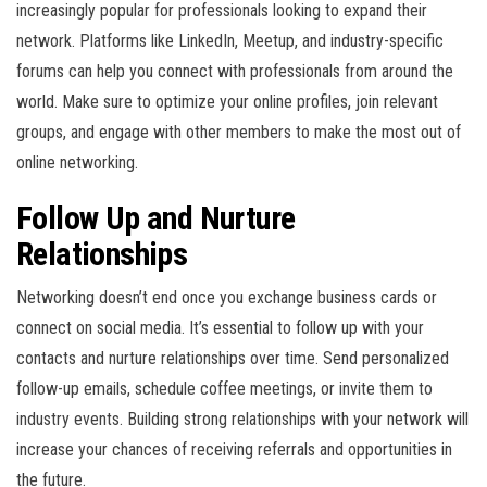
increasingly popular for professionals looking to expand their
network. Platforms like LinkedIn, Meetup, and industry-specific
forums can help you connect with professionals from around the
world. Make sure to optimize your online profiles, join relevant
groups, and engage with other members to make the most out of
online networking.
Follow Up and Nurture
Relationships
Networking doesn’t end once you exchange business cards or
connect on social media. It’s essential to follow up with your
contacts and nurture relationships over time. Send personalized
follow-up emails, schedule coffee meetings, or invite them to
industry events. Building strong relationships with your network will
increase your chances of receiving referrals and opportunities in
the future.