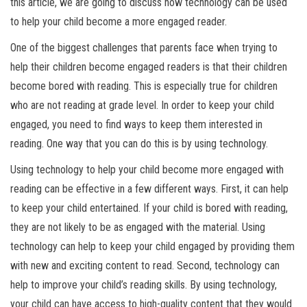
this article, we are going to discuss how technology can be used
to help your child become a more engaged reader.
One of the biggest challenges that parents face when trying to
help their children become engaged readers is that their children
become bored with reading. This is especially true for children
who are not reading at grade level. In order to keep your child
engaged, you need to find ways to keep them interested in
reading. One way that you can do this is by using technology.
Using technology to help your child become more engaged with
reading can be effective in a few different ways. First, it can help
to keep your child entertained. If your child is bored with reading,
they are not likely to be as engaged with the material. Using
technology can help to keep your child engaged by providing them
with new and exciting content to read. Second, technology can
help to improve your child’s reading skills. By using technology,
your child can have access to high-quality content that they would