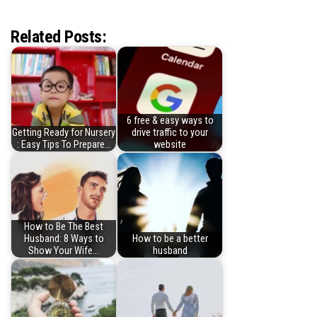
Related Posts:
6 free & easy ways to
Getting Ready for Nursery
drive traffic to your
: Easy Tips To Prepare…
website
How to Be The Best
Husband: 8 Ways to
How to be a better
Show Your Wife…
husband