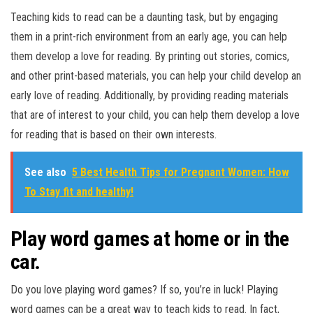
Teaching kids to read can be a daunting task, but by engaging
them in a print-rich environment from an early age, you can help
them develop a love for reading. By printing out stories, comics,
and other print-based materials, you can help your child develop an
early love of reading. Additionally, by providing reading materials
that are of interest to your child, you can help them develop a love
for reading that is based on their own interests.
See also
5 Best Health Tips for Pregnant Women: How
To Stay fit and healthy!
Play word games at home or in the
car.
Do you love playing word games? If so, you’re in luck! Playing
word games can be a great way to teach kids to read. In fact,