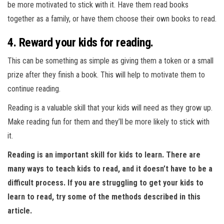
be more motivated to stick with it. Have them read books
together as a family, or have them choose their own books to read.
4. Reward your kids for reading.
This can be something as simple as giving them a token or a small
prize after they finish a book. This will help to motivate them to
continue reading.
Reading is a valuable skill that your kids will need as they grow up.
Make reading fun for them and they’ll be more likely to stick with
it.
Reading is an important skill for kids to learn. There are
many ways to teach kids to read, and it doesn’t have to be a
difficult process. If you are struggling to get your kids to
learn to read, try some of the methods described in this
article.