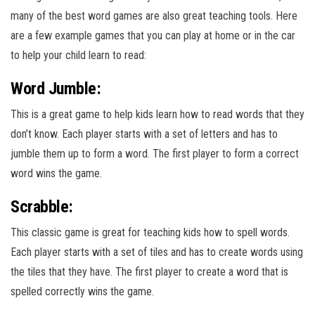
many of the best word games are also great teaching tools. Here
are a few example games that you can play at home or in the car
to help your child learn to read:
Word Jumble:
This is a great game to help kids learn how to read words that they
don’t know. Each player starts with a set of letters and has to
jumble them up to form a word. The first player to form a correct
word wins the game.
Scrabble:
This classic game is great for teaching kids how to spell words.
Each player starts with a set of tiles and has to create words using
the tiles that they have. The first player to create a word that is
spelled correctly wins the game.