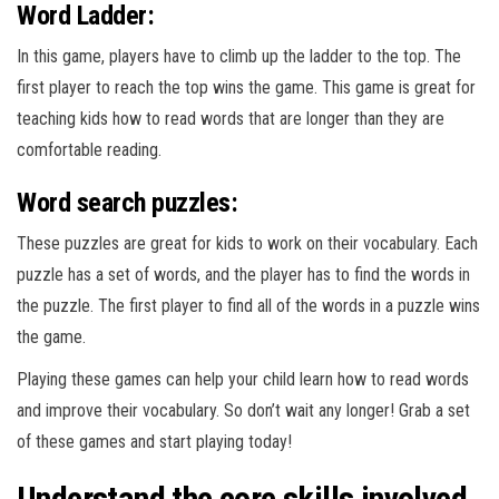
Word Ladder:
In this game, players have to climb up the ladder to the top. The
first player to reach the top wins the game. This game is great for
teaching kids how to read words that are longer than they are
comfortable reading.
Word search puzzles:
These puzzles are great for kids to work on their vocabulary. Each
puzzle has a set of words, and the player has to find the words in
the puzzle. The first player to find all of the words in a puzzle wins
the game.
Playing these games can help your child learn how to read words
and improve their vocabulary. So don’t wait any longer! Grab a set
of these games and start playing today!
Understand the core skills involved