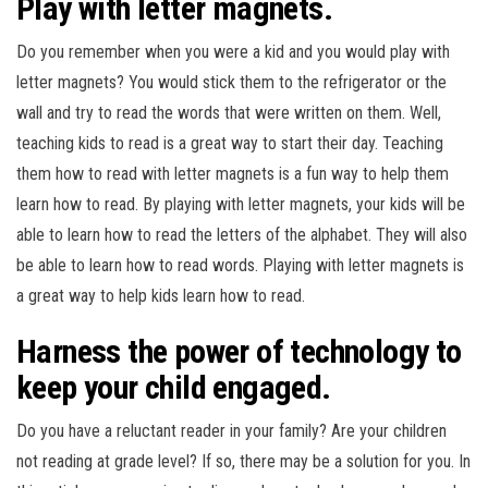
Play with letter magnets.
Do you remember when you were a kid and you would play with
letter magnets? You would stick them to the refrigerator or the
wall and try to read the words that were written on them. Well,
teaching kids to read is a great way to start their day. Teaching
them how to read with letter magnets is a fun way to help them
learn how to read. By playing with letter magnets, your kids will be
able to learn how to read the letters of the alphabet. They will also
be able to learn how to read words. Playing with letter magnets is
a great way to help kids learn how to read.
Harness the power of technology to
keep your child engaged.
Do you have a reluctant reader in your family? Are your children
not reading at grade level? If so, there may be a solution for you. In