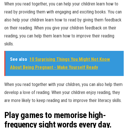
When you read together, you can help your children learn how to
read by providing them with engaging and exciting books. You can
also help your children learn how to read by giving them feedback
on their reading. When you give your children feedback on their
reading, you can help them learn how to improve their reading
skills.
See also
10 Surprising Things You Might Not Know
About Being Pregnant - Make Yourself Ready
When you read together with your children, you can also help them
develop a love of reading. When your children enjoy reading, they
are more likely to keep reading and to improve their literacy skills.
Play games to memorise high-
frequency sight words every day.