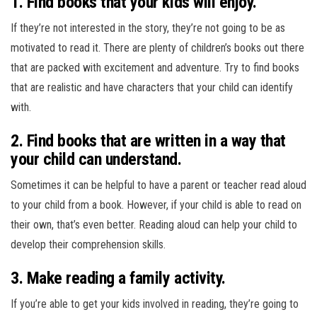
1. Find books that your kids will enjoy.
If they’re not interested in the story, they’re not going to be as
motivated to read it. There are plenty of children’s books out there
that are packed with excitement and adventure. Try to find books
that are realistic and have characters that your child can identify
with.
2. Find books that are written in a way that
your child can understand.
Sometimes it can be helpful to have a parent or teacher read aloud
to your child from a book. However, if your child is able to read on
their own, that’s even better. Reading aloud can help your child to
develop their comprehension skills.
3. Make reading a family activity.
If you’re able to get your kids involved in reading, they’re going to