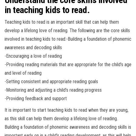
in teaching kids to read.
Teaching kids to read is an important skill that can help them
develop a lifelong love of reading. The following are the core skills
involved in teaching kids to read:-Building a foundation of phonemic
awareness and decoding skills
-Encouraging a love of reading
-Providing reading materials that are appropriate for the child’s age
and level of reading
-Setting consistent and appropriate reading goals
-Monitoring and adjusting a child’s reading progress
-Providing feedback and support
It is important to start teaching kids to read when they are young,
as this skill can help them develop a lifelong love of reading.
Building a foundation of phonemic awareness and decoding skills is
important early on in a child’s reading development, as this will help