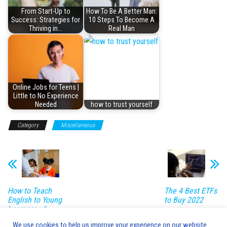
From Start-Up to
How To Be A Better Man:
Success: Strategies for
10 Steps To Become A
Thriving in…
Real Man
Online Jobs for Teens |
Little to No Experience
Needed
how to trust yourself
Category
Miscellaneous
How to Teach
The 4 Best ETFs
English to Young
to Buy 2022
Learners : 6
Powerful
We use cookies to help us improve your experience on our website.