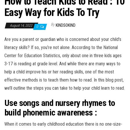
How to Teach Kids to Read : 10
n
Easy Way for Kids To Try
By
KINDSOKIND
August 14, 2022
0
Are you a parent or guardian who is concerned about your child’s
literacy skills? If so, you’re not alone. According to the National
Center for Education Statistics, only about one in three kids ages
3-17 is reading at grade level. And while there are many ways to
help a child improve his or her reading skills, one of the most
effective methods is to teach them how to read. In this blog post,
we’ll outline the steps you can take to help your child learn to read.
Use songs and nursery rhymes to
build phonemic awareness :
When it comes to early childhood education there is no one-size-