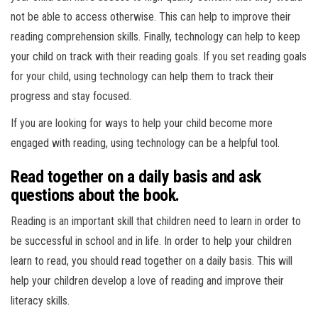
not be able to access otherwise. This can help to improve their
reading comprehension skills. Finally, technology can help to keep
your child on track with their reading goals. If you set reading goals
for your child, using technology can help them to track their
progress and stay focused.
If you are looking for ways to help your child become more
engaged with reading, using technology can be a helpful tool.
Read together on a daily basis and ask
questions about the book.
Reading is an important skill that children need to learn in order to
be successful in school and in life. In order to help your children
learn to read, you should read together on a daily basis. This will
help your children develop a love of reading and improve their
literacy skills.