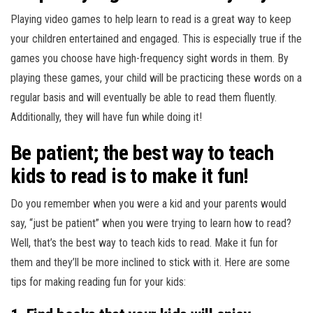
Playing video games to help learn to read is a great way to keep
your children entertained and engaged. This is especially true if the
games you choose have high-frequency sight words in them. By
playing these games, your child will be practicing these words on a
regular basis and will eventually be able to read them fluently.
Additionally, they will have fun while doing it!
Be patient; the best way to teach
kids to read is to make it fun!
Do you remember when you were a kid and your parents would
say, “just be patient” when you were trying to learn how to read?
Well, that’s the best way to teach kids to read. Make it fun for
them and they’ll be more inclined to stick with it. Here are some
tips for making reading fun for your kids: