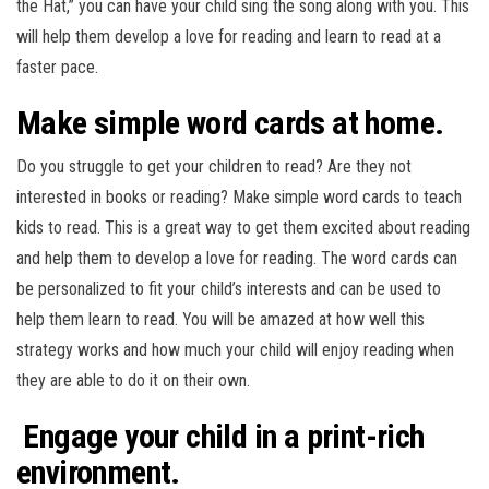
the Hat,” you can have your child sing the song along with you. This
will help them develop a love for reading and learn to read at a
faster pace.
Make simple word cards at home.
Do you struggle to get your children to read? Are they not
interested in books or reading? Make simple word cards to teach
kids to read. This is a great way to get them excited about reading
and help them to develop a love for reading. The word cards can
be personalized to fit your child’s interests and can be used to
help them learn to read. You will be amazed at how well this
strategy works and how much your child will enjoy reading when
they are able to do it on their own.
Engage your child in a print-rich
environment.