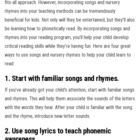
fits-all approach. However, incorporating songs and nursery
rhymes into your teaching methods can be tremendously
beneficial for kids. Not only will they be entertained, but they’ll also
be learning how to phonetically read. By incorporating songs and
rhymes into your reading program, you’ll help your child develop
critical reading skills while they’re having fun. Here are four great
ways to use songs and nursery rhymes to help your child learn to
read:
1. Start with familiar songs and rhymes.
If you’ve already got your child’s attention, start with familiar songs
and rhymes. This will help them associate the sounds of the letters
with the words they hear. After your child is familiar with the song
and the rhyme, introduce new letter sounds.
2. Use song lyrics to teach phonemic
awareness.