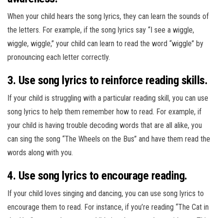
When your child hears the song lyrics, they can learn the sounds of
the letters. For example, if the song lyrics say “I see a wiggle,
wiggle, wiggle,” your child can learn to read the word “wiggle” by
pronouncing each letter correctly.
3. Use song lyrics to reinforce reading skills.
If your child is struggling with a particular reading skill, you can use
song lyrics to help them remember how to read. For example, if
your child is having trouble decoding words that are all alike, you
can sing the song “The Wheels on the Bus” and have them read the
words along with you.
4. Use song lyrics to encourage reading.
If your child loves singing and dancing, you can use song lyrics to
encourage them to read. For instance, if you’re reading “The Cat in