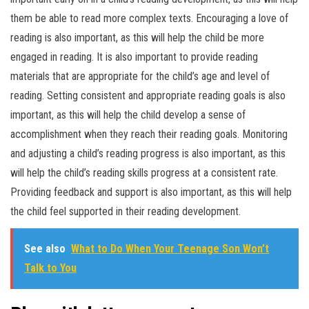
them be able to read more complex texts. Encouraging a love of
reading is also important, as this will help the child be more
engaged in reading. It is also important to provide reading
materials that are appropriate for the child’s age and level of
reading. Setting consistent and appropriate reading goals is also
important, as this will help the child develop a sense of
accomplishment when they reach their reading goals. Monitoring
and adjusting a child’s reading progress is also important, as this
will help the child’s reading skills progress at a consistent rate.
Providing feedback and support is also important, as this will help
the child feel supported in their reading development.
See also
What to Do When Your Teenage Son Won’t
Talk to You