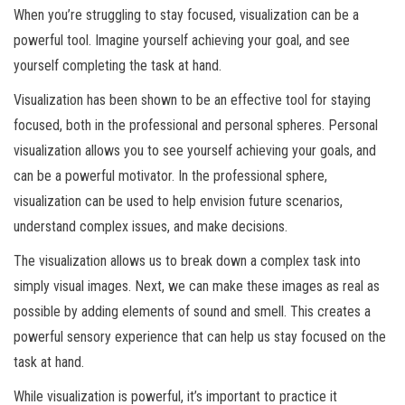
When you’re struggling to stay focused, visualization can be a
powerful tool. Imagine yourself achieving your goal, and see
yourself completing the task at hand.
Visualization has been shown to be an effective tool for staying
focused, both in the professional and personal spheres. Personal
visualization allows you to see yourself achieving your goals, and
can be a powerful motivator. In the professional sphere,
visualization can be used to help envision future scenarios,
understand complex issues, and make decisions.
The visualization allows us to break down a complex task into
simply visual images. Next, we can make these images as real as
possible by adding elements of sound and smell. This creates a
powerful sensory experience that can help us stay focused on the
task at hand.
While visualization is powerful, it’s important to practice it