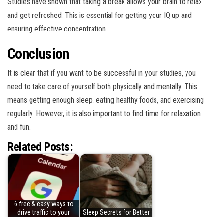
Studies have shown that taking a break allows your brain to relax
and get refreshed. This is essential for getting your IQ up and
ensuring effective concentration.
Conclusion
It is clear that if you want to be successful in your studies, you
need to take care of yourself both physically and mentally. This
means getting enough sleep, eating healthy foods, and exercising
regularly. However, it is also important to find time for relaxation
and fun.
Related Posts:
6 free & easy ways to
drive traffic to your
Sleep Secrets for Better