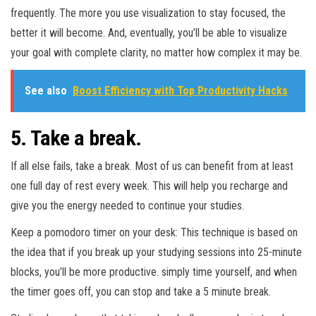
frequently. The more you use visualization to stay focused, the
better it will become. And, eventually, you’ll be able to visualize
your goal with complete clarity, no matter how complex it may be.
See also
Boost Efficiency with Top Productivity Hacks
5. Take a break.
If all else fails, take a break. Most of us can benefit from at least
one full day of rest every week. This will help you recharge and
give you the energy needed to continue your studies.
Keep a pomodoro timer on your desk: This technique is based on
the idea that if you break up your studying sessions into 25-minute
blocks, you’ll be more productive. simply time yourself, and when
the timer goes off, you can stop and take a 5 minute break.