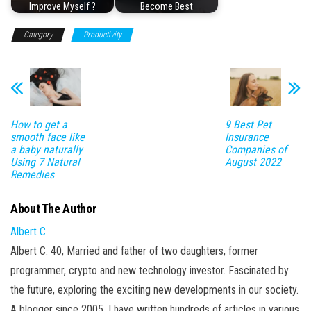
Improve Myself ?
Become Best
Category
Productivity
How to get a
9 Best Pet
smooth face like
Insurance
a baby naturally
Companies of
Using 7 Natural
August 2022
Remedies
About The Author
Albert C.
Albert C. 40, Married and father of two daughters, former
programmer, crypto and new technology investor. Fascinated by
the future, exploring the exciting new developments in our society.
A blogger since 2005, I have written hundreds of articles in various