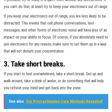
you can’t do that, at least try to keep your electronics out of range.
If you keep your electronics out of range, you are less likely to be
distracted. This means that cell phone conversations, text
messages, and other forms of electronic noise will have less of an
impact on your ability to focus. Of course, if you absolutely need to
use electronics for any reason, make sure to set them up in a way
that will not disturb your concentration.
3. Take short breaks.
If you start to feel overwhelmed, take a short break. Get up and
walk around, take a drink of water, or do something that will help
you refresh your mind and get back into the zone.
See also
Top Procrastination Cure Methods Revealed!