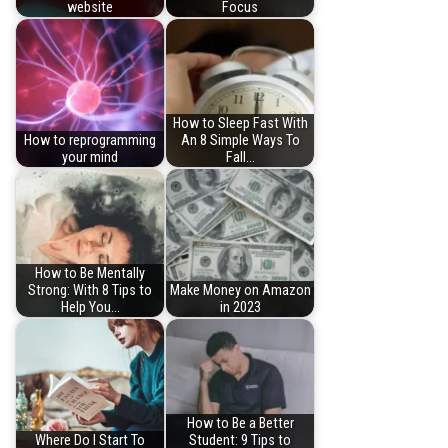
website
Focus
How to Sleep Fast With
How to reprogramming
An 8 Simple Ways To
your mind
Fall…
How to Be Mentally
Strong: With 8 Tips to
Make Money on Amazon
Help You…
in 2023
How to Be a Better
Where Do I Start To
Student: 9 Tips to