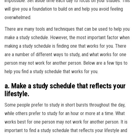
impossible. Set aside time each day to focus on your studies. This
will give you a foundation to build on and help you avoid feeling
overwhelmed.
There are many tools and techniques that can be used to help you
make a study schedule. However, the most important factor when
making a study schedule is finding one that works for you. There
are a number of different ways to study, and what works for one
person may not work for another person. Below are a few tips to
help you find a study schedule that works for you.
a. Make a study schedule that reflects your
lifestyle.
Some people prefer to study in short bursts throughout the day,
while others prefer to study for an hour or more at a time. What
works best for one person may not work for another person. It is
important to find a study schedule that reflects your lifestyle and