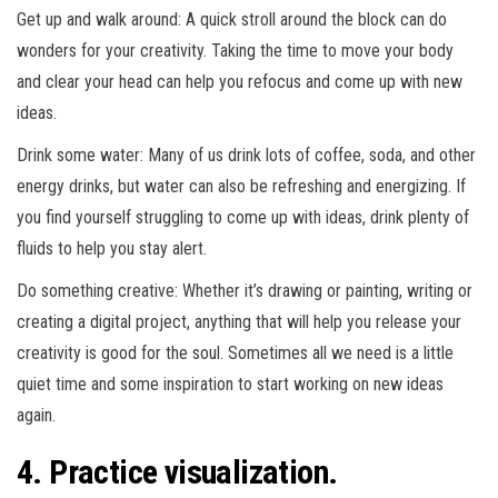
Get up and walk around: A quick stroll around the block can do
wonders for your creativity. Taking the time to move your body
and clear your head can help you refocus and come up with new
ideas.
Drink some water: Many of us drink lots of coffee, soda, and other
energy drinks, but water can also be refreshing and energizing. If
you find yourself struggling to come up with ideas, drink plenty of
fluids to help you stay alert.
Do something creative: Whether it’s drawing or painting, writing or
creating a digital project, anything that will help you release your
creativity is good for the soul. Sometimes all we need is a little
quiet time and some inspiration to start working on new ideas
again.
4. Practice visualization.