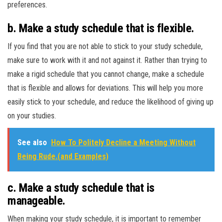
preferences.
b. Make a study schedule that is flexible.
If you find that you are not able to stick to your study schedule,
make sure to work with it and not against it. Rather than trying to
make a rigid schedule that you cannot change, make a schedule
that is flexible and allows for deviations. This will help you more
easily stick to your schedule, and reduce the likelihood of giving up
on your studies.
See also
How To Politely Decline a Meeting Without
Being Rude.(and Examples)
c. Make a study schedule that is
manageable.
When making your study schedule, it is important to remember