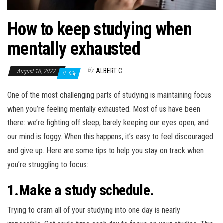
n
How to keep studying when
mentally exhausted
By
ALBERT C.
August 16, 2022
0
One of the most challenging parts of studying is maintaining focus
when you’re feeling mentally exhausted. Most of us have been
there: we’re fighting off sleep, barely keeping our eyes open, and
our mind is foggy. When this happens, it’s easy to feel discouraged
and give up. Here are some tips to help you stay on track when
you’re struggling to focus:
1.Make a study schedule.
Trying to cram all of your studying into one day is nearly