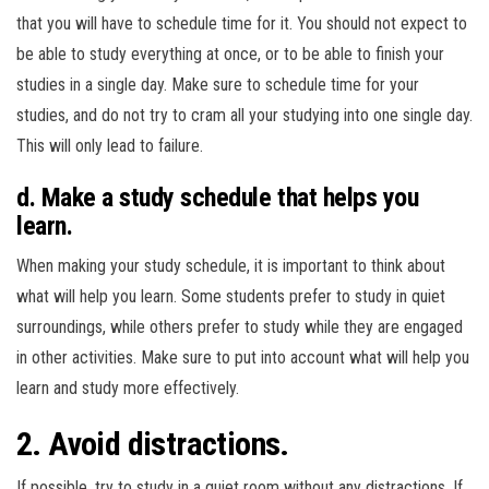
that you will have to schedule time for it. You should not expect to
be able to study everything at once, or to be able to finish your
studies in a single day. Make sure to schedule time for your
studies, and do not try to cram all your studying into one single day.
This will only lead to failure.
d. Make a study schedule that helps you
learn.
When making your study schedule, it is important to think about
what will help you learn. Some students prefer to study in quiet
surroundings, while others prefer to study while they are engaged
in other activities. Make sure to put into account what will help you
learn and study more effectively.
2. Avoid distractions.
If possible, try to study in a quiet room without any distractions. If