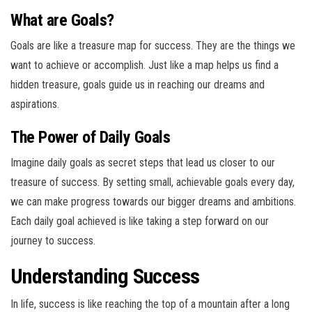
What are Goals?
Goals are like a treasure map for success. They are the things we
want to achieve or accomplish. Just like a map helps us find a
hidden treasure, goals guide us in reaching our dreams and
aspirations.
The Power of Daily Goals
Imagine daily goals as secret steps that lead us closer to our
treasure of success. By setting small, achievable goals every day,
we can make progress towards our bigger dreams and ambitions.
Each daily goal achieved is like taking a step forward on our
journey to success.
Understanding Success
In life, success is like reaching the top of a mountain after a long