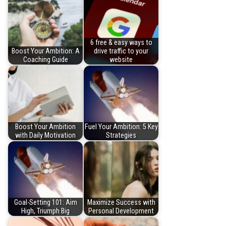
6 free & easy ways to
Boost Your Ambition: A
drive traffic to your
Coaching Guide
website
Boost Your Ambition
Fuel Your Ambition: 5 Key
with Daily Motivation
Strategies
Goal-Setting 101: Aim
Maximize Success with
High, Triumph Big
Personal Development