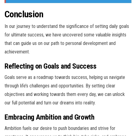
Conclusion
In our journey to understand the significance of setting daily goals
for ultimate success, we have uncovered some valuable insights
that can guide us on our path to personal development and
achievement.
Reflecting on Goals and Success
Goals serve as a roadmap towards success, helping us navigate
through life’s challenges and opportunities. By setting clear
objectives and working towards them every day, we can unlock
our full potential and turn our dreams into reality.
Embracing Ambition and Growth
Ambition fuels our desire to push boundaries and strive for