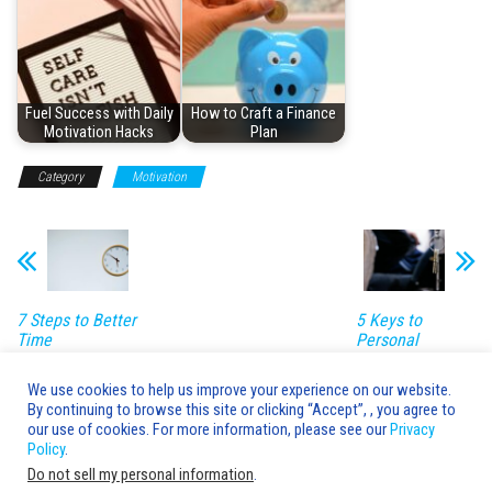
Fuel Success with Daily
How to Craft a Finance
Motivation Hacks
Plan
Category
Motivation
7 Steps to Better
5 Keys to
Time
Personal
Management
Development
Success
We use cookies to help us improve your experience on our website.
By continuing to browse this site or clicking “Accept”, , you agree to
Leave a Reply
our use of cookies. For more information, please see our
Privacy
Policy
.
You must be
logged in
to post a comment.
Do not sell my personal information
.