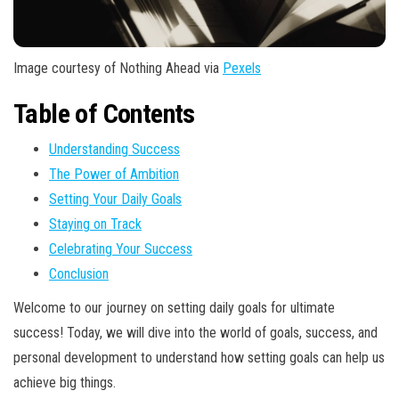
Image courtesy of Nothing Ahead via
Pexels
Table of Contents
Understanding Success
The Power of Ambition
Setting Your Daily Goals
Staying on Track
Celebrating Your Success
Conclusion
Welcome to our journey on setting daily goals for ultimate
success! Today, we will dive into the world of goals, success, and
personal development to understand how setting goals can help us
achieve big things.