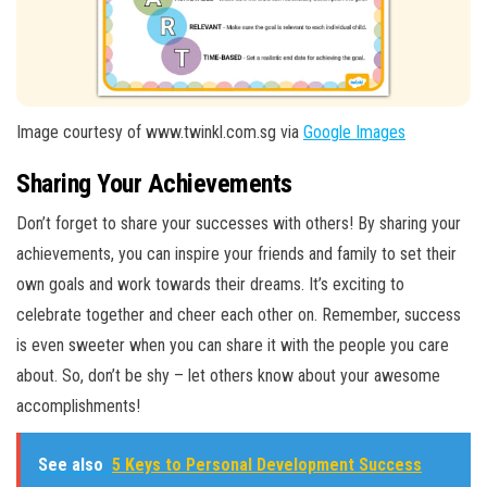
Image courtesy of www.twinkl.com.sg via
Google Images
Sharing Your Achievements
Don’t forget to share your successes with others! By sharing your
achievements, you can inspire your friends and family to set their
own goals and work towards their dreams. It’s exciting to
celebrate together and cheer each other on. Remember, success
is even sweeter when you can share it with the people you care
about. So, don’t be shy – let others know about your awesome
accomplishments!
See also
5 Keys to Personal Development Success