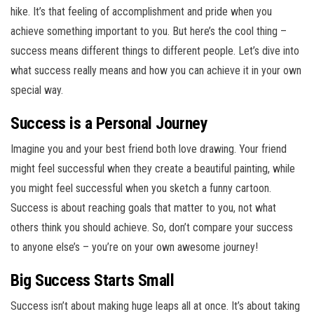
hike. It’s that feeling of accomplishment and pride when you
achieve something important to you. But here’s the cool thing –
success means different things to different people. Let’s dive into
what success really means and how you can achieve it in your own
special way.
Success is a Personal Journey
Imagine you and your best friend both love drawing. Your friend
might feel successful when they create a beautiful painting, while
you might feel successful when you sketch a funny cartoon.
Success is about reaching goals that matter to you, not what
others think you should achieve. So, don’t compare your success
to anyone else’s – you’re on your own awesome journey!
Big Success Starts Small
Success isn’t about making huge leaps all at once. It’s about taking