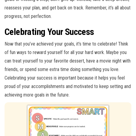
reassess your plan, and get back on track. Remember, it’s all about
progress, not perfection.
Celebrating Your Success
Now that you’ve achieved your goals, it’s time to celebrate! Think
of fun ways to reward yourself for all your hard work. Maybe you
can treat yourself to your favorite dessert, have a movie night with
friends, or spend some extra time doing something you love.
Celebrating your success is important because it helps you feel
proud of your accomplishments and motivated to keep setting and
achieving more goals in the future.