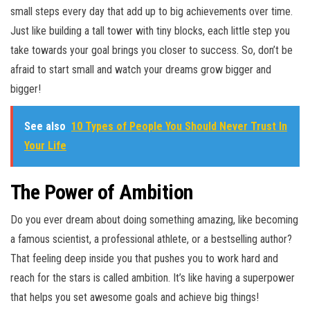
small steps every day that add up to big achievements over time.
Just like building a tall tower with tiny blocks, each little step you
take towards your goal brings you closer to success. So, don’t be
afraid to start small and watch your dreams grow bigger and
bigger!
See also
10 Types of People You Should Never Trust In
Your Life
The Power of Ambition
Do you ever dream about doing something amazing, like becoming
a famous scientist, a professional athlete, or a bestselling author?
That feeling deep inside you that pushes you to work hard and
reach for the stars is called ambition. It’s like having a superpower
that helps you set awesome goals and achieve big things!