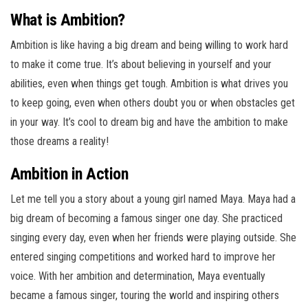
What is Ambition?
Ambition is like having a big dream and being willing to work hard
to make it come true. It’s about believing in yourself and your
abilities, even when things get tough. Ambition is what drives you
to keep going, even when others doubt you or when obstacles get
in your way. It’s cool to dream big and have the ambition to make
those dreams a reality!
Ambition in Action
Let me tell you a story about a young girl named Maya. Maya had a
big dream of becoming a famous singer one day. She practiced
singing every day, even when her friends were playing outside. She
entered singing competitions and worked hard to improve her
voice. With her ambition and determination, Maya eventually
became a famous singer, touring the world and inspiring others