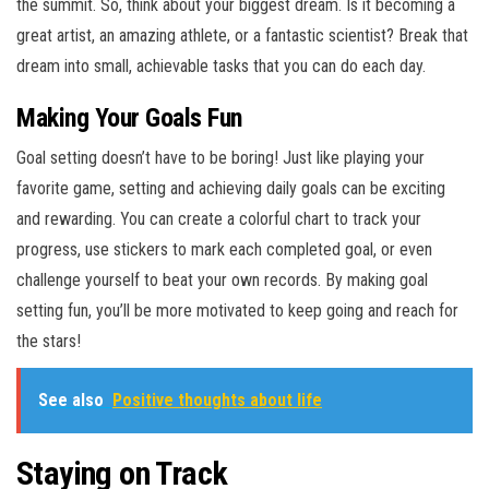
the summit. So, think about your biggest dream. Is it becoming a
great artist, an amazing athlete, or a fantastic scientist? Break that
dream into small, achievable tasks that you can do each day.
Making Your Goals Fun
Goal setting doesn’t have to be boring! Just like playing your
favorite game, setting and achieving daily goals can be exciting
and rewarding. You can create a colorful chart to track your
progress, use stickers to mark each completed goal, or even
challenge yourself to beat your own records. By making goal
setting fun, you’ll be more motivated to keep going and reach for
the stars!
See also
Positive thoughts about life
Staying on Track