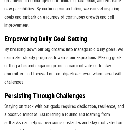
greatness. It encourages us to think big, take risks, and embrace
new possibilities. By nurturing our ambition, we can set inspiring
goals and embark on a journey of continuous growth and self-
improvement.
Empowering Daily Goal-Setting
By breaking down our big dreams into manageable daily goals, we
can make steady progress towards our aspirations. Making goal-
setting a fun and engaging process can motivate us to stay
committed and focused on our objectives, even when faced with
challenges.
Persisting Through Challenges
Staying on track with our goals requires dedication, resilience, and
a positive mindset. Establishing a routine and learning from
setbacks can help us overcome obstacles and stay motivated on