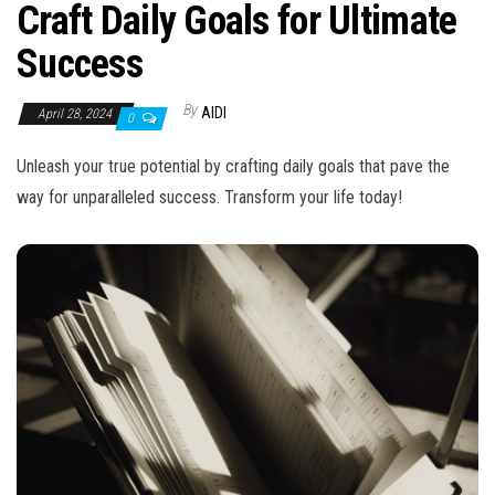
n
Craft Daily Goals for Ultimate
Success
By
AIDI
April 28, 2024
0
Unleash your true potential by crafting daily goals that pave the
way for unparalleled success. Transform your life today!