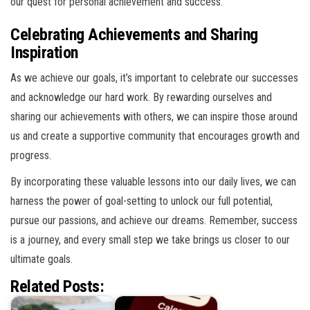
our quest for personal achievement and success.
Celebrating Achievements and Sharing
Inspiration
As we achieve our goals, it’s important to celebrate our successes
and acknowledge our hard work. By rewarding ourselves and
sharing our achievements with others, we can inspire those around
us and create a supportive community that encourages growth and
progress.
By incorporating these valuable lessons into our daily lives, we can
harness the power of goal-setting to unlock our full potential,
pursue our passions, and achieve our dreams. Remember, success
is a journey, and every small step we take brings us closer to our
ultimate goals.
Related Posts: