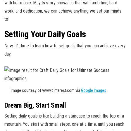
with her music. Maya’s story shows us that with ambition, hard
work, and dedication, we can achieve anything we set our minds
to!
Setting Your Daily Goals
Now, it’s time to learn how to set goals that you can achieve every
day.
Image courtesy of www.pinterest.com via
Google Images
Dream Big, Start Small
Setting daily goals is like building a staircase to reach the top of a
mountain. You start with small steps, one at a time, until you reach