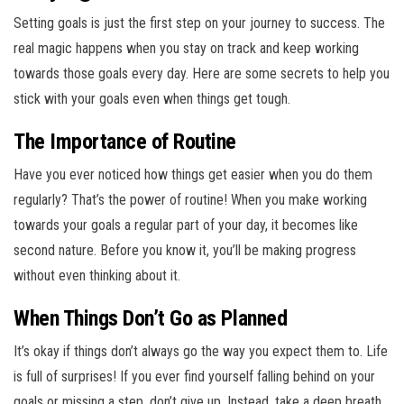
Setting goals is just the first step on your journey to success. The
real magic happens when you stay on track and keep working
towards those goals every day. Here are some secrets to help you
stick with your goals even when things get tough.
The Importance of Routine
Have you ever noticed how things get easier when you do them
regularly? That’s the power of routine! When you make working
towards your goals a regular part of your day, it becomes like
second nature. Before you know it, you’ll be making progress
without even thinking about it.
When Things Don’t Go as Planned
It’s okay if things don’t always go the way you expect them to. Life
is full of surprises! If you ever find yourself falling behind on your
goals or missing a step, don’t give up. Instead, take a deep breath,