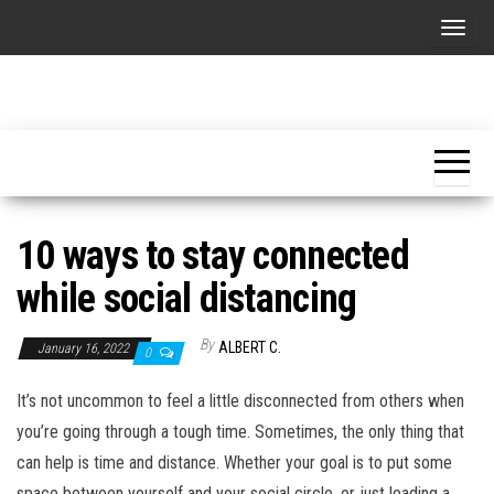
Skip
T
to
o
the
g
content
Advice's
Follow
g
our
box
advices
l
and
e
enjoy a
better
n
life!
10 ways to stay connected
a
v
while social distancing
i
g
By
ALBERT C.
January 16, 2022
0
a
It’s not uncommon to feel a little disconnected from others when
t
you’re going through a tough time. Sometimes, the only thing that
i
can help is time and distance. Whether your goal is to put some
o
space between yourself and your social circle, or just leading a