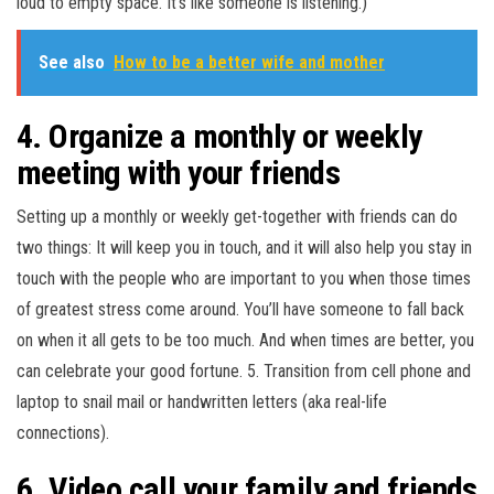
loud to empty space. It’s like someone is listening.)
See also
How to be a better wife and mother
4. Organize a monthly or weekly
meeting with your friends
Setting up a monthly or weekly get-together with friends can do
two things: It will keep you in touch, and it will also help you stay in
touch with the people who are important to you when those times
of greatest stress come around. You’ll have someone to fall back
on when it all gets to be too much. And when times are better, you
can celebrate your good fortune. 5. Transition from cell phone and
laptop to snail mail or handwritten letters (aka real-life
connections).
6. Video call your family and friends