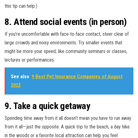
this tip can help.)
8. Attend social events (in person)
If you’re uncomfortable with face-to-face contact, steer clear of
large crowds and noisy environments. Try smaller events that
might be more your speed, like community seminars or classes,
lectures or performances.
See also
9 Best Pet Insurance Companies of August
2022
9. Take a quick getaway
Spending time away from it all doesn’t mean you have to run away
from it all—just the opposite. A quick trip to the beach, a day hike
in the woods or a favorite local attraction can help you feel