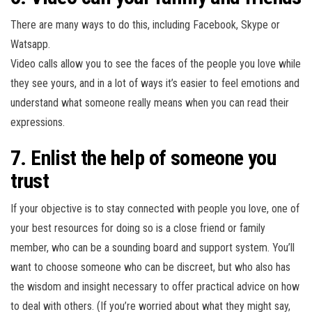
There are many ways to do this, including Facebook, Skype or
Watsapp.
Video calls allow you to see the faces of the people you love while
they see yours, and in a lot of ways it’s easier to feel emotions and
understand what someone really means when you can read their
expressions.
7. Enlist the help of someone you
trust
If your objective is to stay connected with people you love, one of
your best resources for doing so is a close friend or family
member, who can be a sounding board and support system. You’ll
want to choose someone who can be discreet, but who also has
the wisdom and insight necessary to offer practical advice on how
to deal with others. (If you’re worried about what they might say,