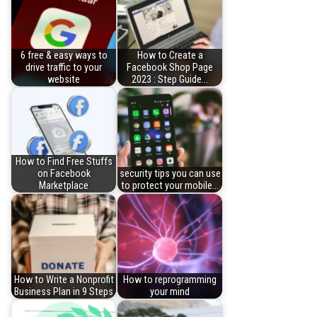
6 free & easy ways to
How to Create a
drive traffic to your
Facebook Shop Page
website
2023 : Step Guide…
How to Find Free Stuffs
on Facebook
security tips you can use
Marketplace
to protect your mobile…
How to Write a Nonprofit
How to reprogramming
Business Plan in 9 Steps
your mind