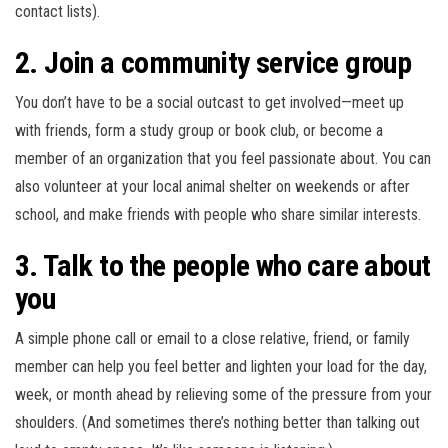
contact lists).
2. Join a community service group
You don’t have to be a social outcast to get involved—meet up
with friends, form a study group or book club, or become a
member of an organization that you feel passionate about. You can
also volunteer at your local animal shelter on weekends or after
school, and make friends with people who share similar interests.
3. Talk to the people who care about
you
A simple phone call or email to a close relative, friend, or family
member can help you feel better and lighten your load for the day,
week, or month ahead by relieving some of the pressure from your
shoulders. (And sometimes there’s nothing better than talking out