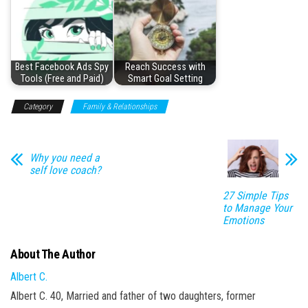
Best Facebook Ads Spy
Reach Success with
Tools (Free and Paid)
Smart Goal Setting
Category
Family & Relationships
Why you need a
self love coach?
27 Simple Tips
to Manage Your
Emotions
About The Author
Albert C.
Albert C. 40, Married and father of two daughters, former