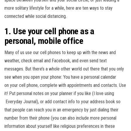
n
more solitary lifestyle for a while, here are ten ways to stay
connected while social distancing.
1. Use your cell phone as a
personal, mobile office
Many of us use our cell phones to keep up with the news and
weather, check email and Facebook, and even send text
messages. But there’s a whole other world out there that you only
see when you open your phone: You have a personal calendar
on your cell phone, complete with appointments and contacts. Use
it! Put personal notes on your planner if you like (I love using
Everyday Journal), or add contact info to your address book so
that people can reach you in an emergency by just dialing their
number from their phone (you can also include more personal
information about yourself like religious preferences in these