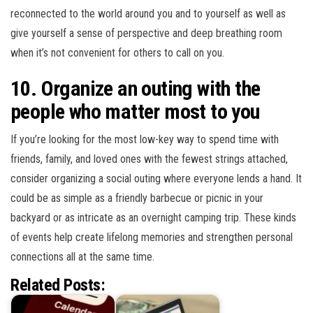
reconnected to the world around you and to yourself as well as
give yourself a sense of perspective and deep breathing room
when it’s not convenient for others to call on you.
10. Organize an outing with the
people who matter most to you
If you’re looking for the most low-key way to spend time with
friends, family, and loved ones with the fewest strings attached,
consider organizing a social outing where everyone lends a hand. It
could be as simple as a friendly barbecue or picnic in your
backyard or as intricate as an overnight camping trip. These kinds
of events help create lifelong memories and strengthen personal
connections all at the same time.
Related Posts: