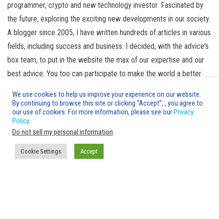
programmer, crypto and new technology investor. Fascinated by
the future, exploring the exciting new developments in our society.
A blogger since 2005, I have written hundreds of articles in various
fields, including success and business. I decided, with the advice's
box team, to put in the website the max of our expertise and our
best advice. You too can participate to make the world a better
place! help us to fill the advice's box. Read more
about us
We use cookies to help us improve your experience on our website.
By continuing to browse this site or clicking “Accept”, , you agree to
Leave a Reply
our use of cookies. For more information, please see our
Privacy
Policy
.
You must be
logged in
to post a comment.
Do not sell my personal information
.
Cookie Settings
Accept
Advice's Box © 2020-2026 Copyright |
AdvicesBox.com