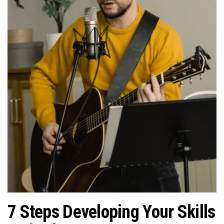
n
7 Steps Developing Your Skills