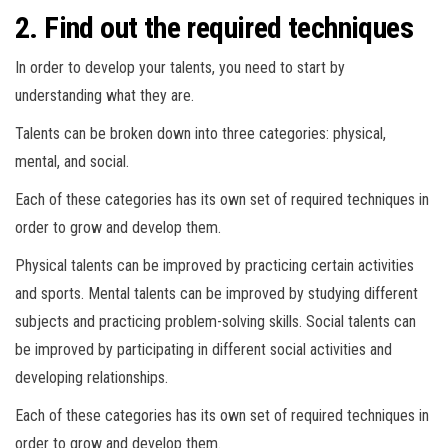
2. Find out the required techniques
In order to develop your talents, you need to start by
understanding what they are.
Talents can be broken down into three categories: physical,
mental, and social.
Each of these categories has its own set of required techniques in
order to grow and develop them.
Physical talents can be improved by practicing certain activities
and sports. Mental talents can be improved by studying different
subjects and practicing problem-solving skills. Social talents can
be improved by participating in different social activities and
developing relationships.
Each of these categories has its own set of required techniques in
order to grow and develop them.