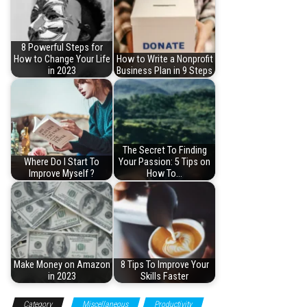
8 Powerful Steps for
How to Change Your Life
How to Write a Nonprofit
in 2023
Business Plan in 9 Steps
The Secret To Finding
Where Do I Start To
Your Passion: 5 Tips on
Improve Myself ?
How To…
Make Money on Amazon
8 Tips To Improve Your
in 2023
Skills Faster
Category
Miscellaneous
Productivity