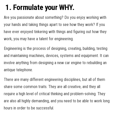
1. Formulate your WHY.
Are you passionate about something? Do you enjoy working with
your hands and taking things apart to see how they work? If you
have ever enjoyed tinkering with things and figuring out how they
work, you may have a talent for engineering.
Engineering is the process of designing, creating, building, testing
and maintaining machines, devices, systems and equipment. It can
involve anything from designing a new car engine to rebuilding an
antique telephone.
There are many different engineering disciplines, but all of them
share some common traits. They are all creative, and they all
require a high level of critical thinking and problem-solving. They
are also all highly demanding, and you need to be able to work long
hours in order to be successful.