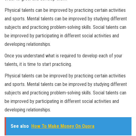
Physical talents can be improved by practicing certain activities
and sports. Mental talents can be improved by studying different
subjects and practicing problem-solving skills. Social talents can
be improved by participating in different social activities and
developing relationships.
Once you understand what is required to develop each of your
talents, it is time to start practicing.
Physical talents can be improved by practicing certain activities
and sports. Mental talents can be improved by studying different
subjects and practicing problem-solving skills. Social talents can
be improved by participating in different social activities and
developing relationships.
See also
How To Make Money On Quora