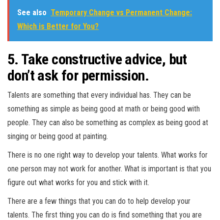
See also
Temporary Change vs Permanent Change:
Which is Better for You?
5. Take constructive advice, but
don’t ask for permission.
Talents are something that every individual has. They can be
something as simple as being good at math or being good with
people. They can also be something as complex as being good at
singing or being good at painting.
There is no one right way to develop your talents. What works for
one person may not work for another. What is important is that you
figure out what works for you and stick with it.
There are a few things that you can do to help develop your
talents. The first thing you can do is find something that you are