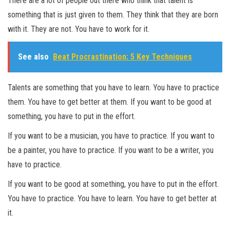
There are a lot of people out there who think that talent is
something that is just given to them. They think that they are born
with it. They are not. You have to work for it.
See also
Beat Procrastination: 5 Key Techniques
Talents are something that you have to learn. You have to practice
them. You have to get better at them. If you want to be good at
something, you have to put in the effort.
If you want to be a musician, you have to practice. If you want to
be a painter, you have to practice. If you want to be a writer, you
have to practice.
If you want to be good at something, you have to put in the effort.
You have to practice. You have to learn. You have to get better at
it.