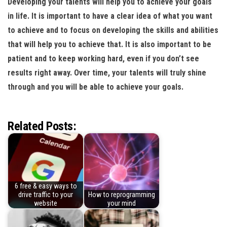
Developing your talents will help you to achieve your goals
in life. It is important to have a clear idea of what you want
to achieve and to focus on developing the skills and abilities
that will help you to achieve that. It is also important to be
patient and to keep working hard, even if you don’t see
results right away. Over time, your talents will truly shine
through and you will be able to achieve your goals.
Related Posts:
6 free & easy ways to
drive traffic to your
How to reprogramming
website
your mind