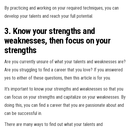
By practicing and working on your required techniques, you can
develop your talents and reach your full potential.
3. Know your strengths and
weaknesses, then focus on your
strengths
Are you currently unsure of what your talents and weaknesses are?
Are you struggling to find a career that you love? If you answered
yes to either of these questions, then this article is for you.
It’s important to know your strengths and weaknesses so that you
can focus on your strengths and capitalize on your weaknesses. By
doing this, you can find a career that you are passionate about and
can be successful in.
There are many ways to find out what your talents and