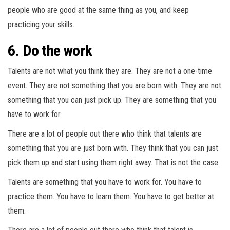
people who are good at the same thing as you, and keep
practicing your skills.
6. Do the work
Talents are not what you think they are. They are not a one-time
event. They are not something that you are born with. They are not
something that you can just pick up. They are something that you
have to work for.
There are a lot of people out there who think that talents are
something that you are just born with. They think that you can just
pick them up and start using them right away. That is not the case.
Talents are something that you have to work for. You have to
practice them. You have to learn them. You have to get better at
them.