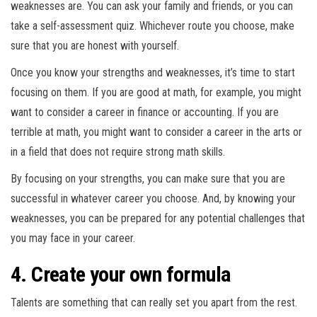
weaknesses are. You can ask your family and friends, or you can
take a self-assessment quiz. Whichever route you choose, make
sure that you are honest with yourself.
Once you know your strengths and weaknesses, it’s time to start
focusing on them. If you are good at math, for example, you might
want to consider a career in finance or accounting. If you are
terrible at math, you might want to consider a career in the arts or
in a field that does not require strong math skills.
By focusing on your strengths, you can make sure that you are
successful in whatever career you choose. And, by knowing your
weaknesses, you can be prepared for any potential challenges that
you may face in your career.
4. Create your own formula
Talents are something that can really set you apart from the rest.