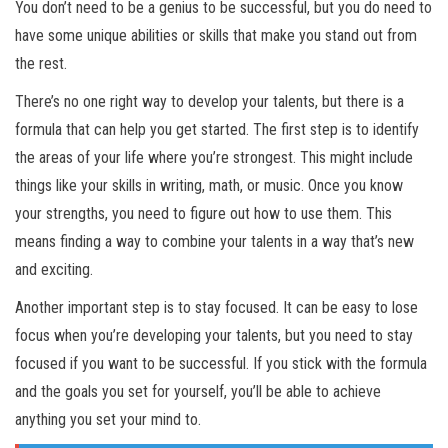
You don’t need to be a genius to be successful, but you do need to
have some unique abilities or skills that make you stand out from
the rest.
There’s no one right way to develop your talents, but there is a
formula that can help you get started. The first step is to identify
the areas of your life where you’re strongest. This might include
things like your skills in writing, math, or music. Once you know
your strengths, you need to figure out how to use them. This
means finding a way to combine your talents in a way that’s new
and exciting.
Another important step is to stay focused. It can be easy to lose
focus when you’re developing your talents, but you need to stay
focused if you want to be successful. If you stick with the formula
and the goals you set for yourself, you’ll be able to achieve
anything you set your mind to.