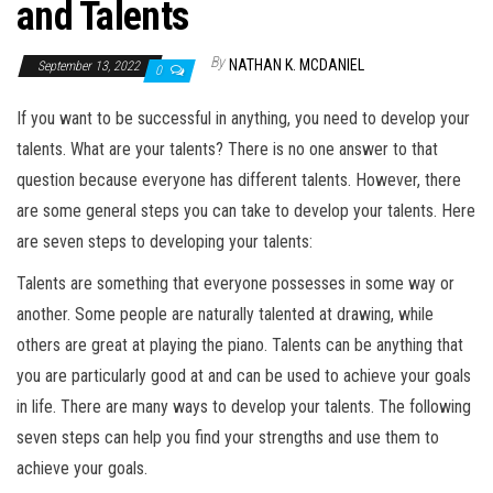
and Talents
By
NATHAN K. MCDANIEL
September 13, 2022
0
If you want to be successful in anything, you need to develop your
talents. What are your talents? There is no one answer to that
question because everyone has different talents. However, there
are some general steps you can take to develop your talents. Here
are seven steps to developing your talents:
Talents are something that everyone possesses in some way or
another. Some people are naturally talented at drawing, while
others are great at playing the piano. Talents can be anything that
you are particularly good at and can be used to achieve your goals
in life. There are many ways to develop your talents. The following
seven steps can help you find your strengths and use them to
achieve your goals.