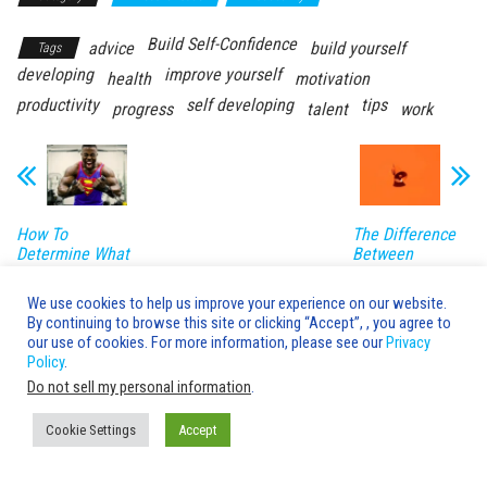
Build Self-Confidence
advice
build yourself
Tags
developing
improve yourself
health
motivation
productivity
self developing
tips
progress
talent
work
How To
The Difference
Determine What
Between
Body Type You
Marketing and
Are
Advertising
We use cookies to help us improve your experience on our website.
By continuing to browse this site or clicking “Accept”, , you agree to
Leave a Reply
our use of cookies. For more information, please see our
Privacy
Policy
.
You must be
logged in
to post a comment.
Do not sell my personal information
.
Cookie Settings
Accept
Advice's Box © 2020-2026 Copyright |
AdvicesBox.com