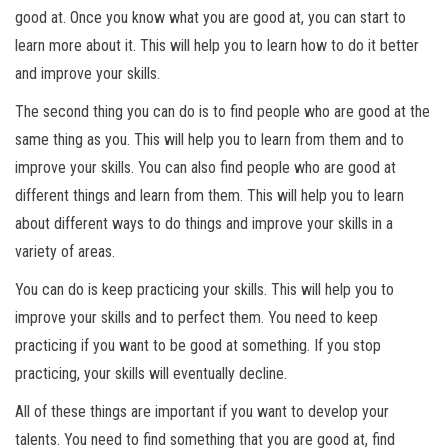
good at. Once you know what you are good at, you can start to
learn more about it. This will help you to learn how to do it better
and improve your skills.
The second thing you can do is to find people who are good at the
same thing as you. This will help you to learn from them and to
improve your skills. You can also find people who are good at
different things and learn from them. This will help you to learn
about different ways to do things and improve your skills in a
variety of areas.
You can do is keep practicing your skills. This will help you to
improve your skills and to perfect them. You need to keep
practicing if you want to be good at something. If you stop
practicing, your skills will eventually decline.
All of these things are important if you want to develop your
talents. You need to find something that you are good at, find