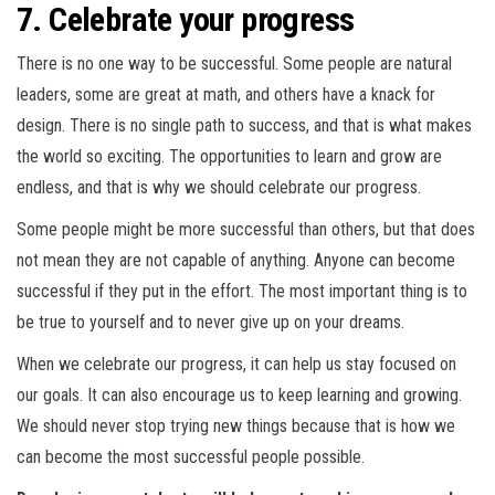
7. Celebrate your progress
There is no one way to be successful. Some people are natural
leaders, some are great at math, and others have a knack for
design. There is no single path to success, and that is what makes
the world so exciting. The opportunities to learn and grow are
endless, and that is why we should celebrate our progress.
Some people might be more successful than others, but that does
not mean they are not capable of anything. Anyone can become
successful if they put in the effort. The most important thing is to
be true to yourself and to never give up on your dreams.
When we celebrate our progress, it can help us stay focused on
our goals. It can also encourage us to keep learning and growing.
We should never stop trying new things because that is how we
can become the most successful people possible.