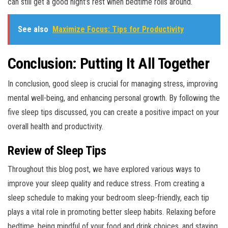
can still get a good night’s rest when bedtime rolls around.
See also
Maximize Focus: Tips for Productivity
Conclusion: Putting It All Together
In conclusion, good sleep is crucial for managing stress, improving
mental well-being, and enhancing personal growth. By following the
five sleep tips discussed, you can create a positive impact on your
overall health and productivity.
Review of Sleep Tips
Throughout this blog post, we have explored various ways to
improve your sleep quality and reduce stress. From creating a
sleep schedule to making your bedroom sleep-friendly, each tip
plays a vital role in promoting better sleep habits. Relaxing before
bedtime, being mindful of your food and drink choices, and staying