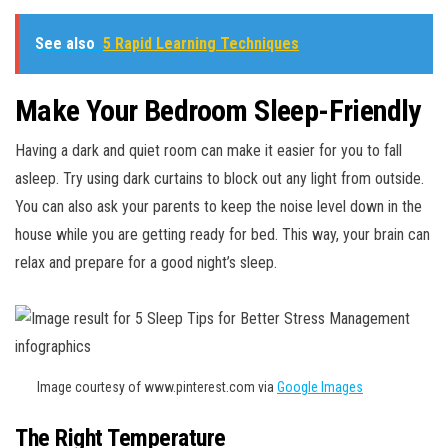
See also
5 Rapid Learning Techniques
Make Your Bedroom Sleep-Friendly
Having a dark and quiet room can make it easier for you to fall
asleep. Try using dark curtains to block out any light from outside.
You can also ask your parents to keep the noise level down in the
house while you are getting ready for bed. This way, your brain can
relax and prepare for a good night’s sleep.
Image courtesy of www.pinterest.com via
Google Images
The Right Temperature