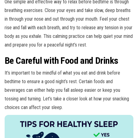
One simple and effective way to relax before bedtime is through
breathing exercises. Close your eyes and take slow, deep breaths
in through your nose and out through your mouth. Feel your chest
rise and fall with each breath, and try to release any tension in your
body as you exhale. This calming practice can help quiet your mind
and prepare you for a peaceful night’s rest.
Be Careful with Food and Drinks
It’s important to be mindful of what you eat and drink before
bedtime to ensure a good night’s rest. Certain foods and
beverages can either help you fall asleep easier or keep you
tossing and turning. Let’s take a closer look at how your snacking
choices can affect your sleep.