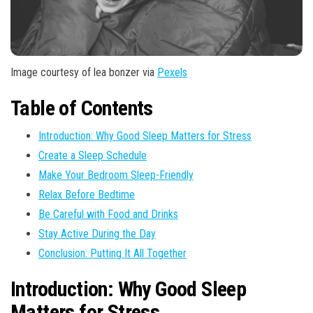
Image courtesy of lea bonzer via
Pexels
Table of Contents
Introduction: Why Good Sleep Matters for Stress
Create a Sleep Schedule
Make Your Bedroom Sleep-Friendly
Relax Before Bedtime
Be Careful with Food and Drinks
Stay Active During the Day
Conclusion: Putting It All Together
Introduction: Why Good Sleep
Matters for Stress