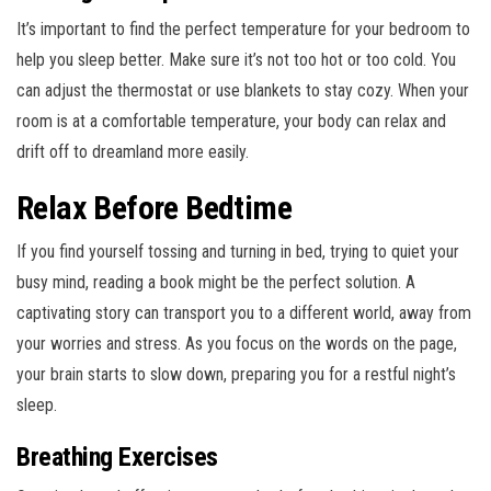
It’s important to find the perfect temperature for your bedroom to
help you sleep better. Make sure it’s not too hot or too cold. You
can adjust the thermostat or use blankets to stay cozy. When your
room is at a comfortable temperature, your body can relax and
drift off to dreamland more easily.
Relax Before Bedtime
If you find yourself tossing and turning in bed, trying to quiet your
busy mind, reading a book might be the perfect solution. A
captivating story can transport you to a different world, away from
your worries and stress. As you focus on the words on the page,
your brain starts to slow down, preparing you for a restful night’s
sleep.
Breathing Exercises