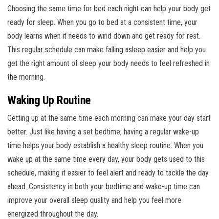
Choosing the same time for bed each night can help your body get
ready for sleep. When you go to bed at a consistent time, your
body learns when it needs to wind down and get ready for rest.
This regular schedule can make falling asleep easier and help you
get the right amount of sleep your body needs to feel refreshed in
the morning.
Waking Up Routine
Getting up at the same time each morning can make your day start
better. Just like having a set bedtime, having a regular wake-up
time helps your body establish a healthy sleep routine. When you
wake up at the same time every day, your body gets used to this
schedule, making it easier to feel alert and ready to tackle the day
ahead. Consistency in both your bedtime and wake-up time can
improve your overall sleep quality and help you feel more
energized throughout the day.