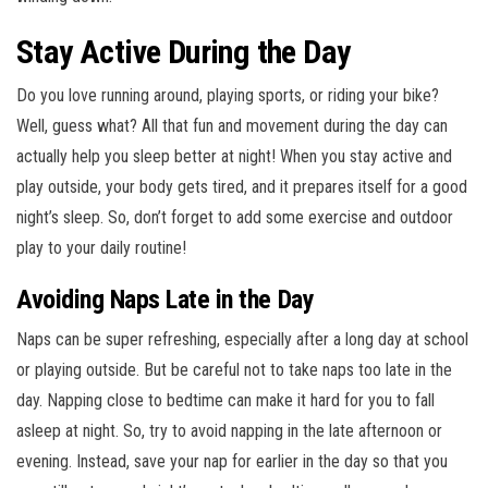
Stay Active During the Day
Do you love running around, playing sports, or riding your bike?
Well, guess what? All that fun and movement during the day can
actually help you sleep better at night! When you stay active and
play outside, your body gets tired, and it prepares itself for a good
night’s sleep. So, don’t forget to add some exercise and outdoor
play to your daily routine!
Avoiding Naps Late in the Day
Naps can be super refreshing, especially after a long day at school
or playing outside. But be careful not to take naps too late in the
day. Napping close to bedtime can make it hard for you to fall
asleep at night. So, try to avoid napping in the late afternoon or
evening. Instead, save your nap for earlier in the day so that you