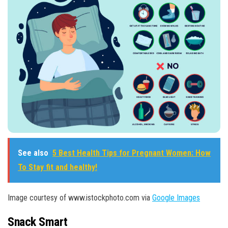
See also
5 Best Health Tips for Pregnant Women: How
To Stay fit and healthy!
Image courtesy of www.istockphoto.com via
Google Images
Snack Smart