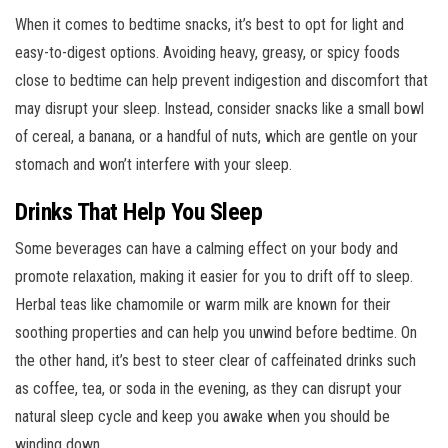
When it comes to bedtime snacks, it’s best to opt for light and
easy-to-digest options. Avoiding heavy, greasy, or spicy foods
close to bedtime can help prevent indigestion and discomfort that
may disrupt your sleep. Instead, consider snacks like a small bowl
of cereal, a banana, or a handful of nuts, which are gentle on your
stomach and won’t interfere with your sleep.
Drinks That Help You Sleep
Some beverages can have a calming effect on your body and
promote relaxation, making it easier for you to drift off to sleep.
Herbal teas like chamomile or warm milk are known for their
soothing properties and can help you unwind before bedtime. On
the other hand, it’s best to steer clear of caffeinated drinks such
as coffee, tea, or soda in the evening, as they can disrupt your
natural sleep cycle and keep you awake when you should be
winding down.