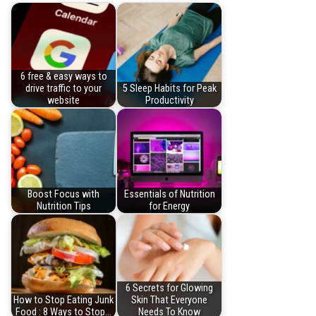
6 free & easy ways to
drive traffic to your
5 Sleep Habits for Peak
website
Productivity
Boost Focus with
Essentials of Nutrition
Nutrition Tips
for Energy
6 Secrets for Glowing
How to Stop Eating Junk
Skin That Everyone
Food : 8 Ways to Stop…
Needs To Know