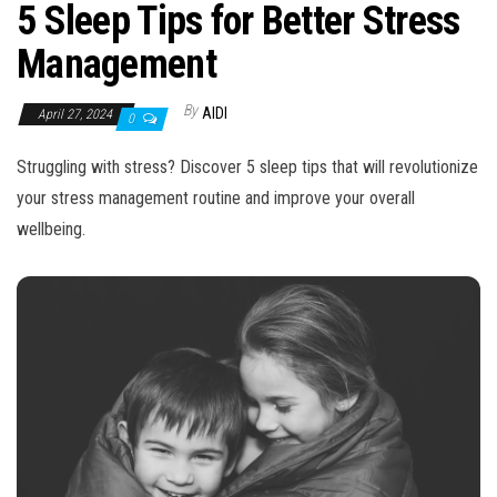
n
5 Sleep Tips for Better Stress
Management
By
AIDI
April 27, 2024
0
Struggling with stress? Discover 5 sleep tips that will revolutionize
your stress management routine and improve your overall
wellbeing.