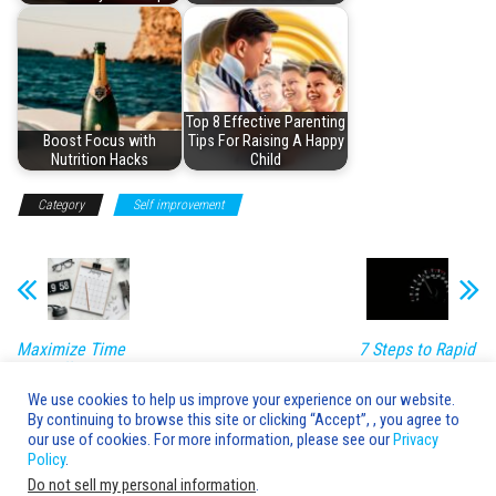
Top 8 Effective Parenting
Boost Focus with
Tips For Raising A Happy
Nutrition Hacks
Child
Category
Self improvement
Maximize Time
7 Steps to Rapid
with Efficient
Skill
Habits
Development
We use cookies to help us improve your experience on our website.
By continuing to browse this site or clicking “Accept”, , you agree to
Leave a Reply
our use of cookies. For more information, please see our
Privacy
Policy
.
You must be
logged in
to post a comment.
Do not sell my personal information
.