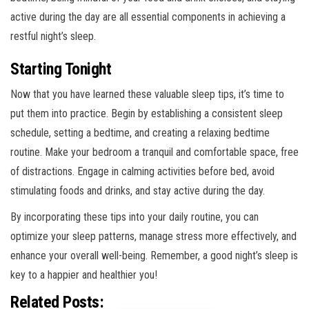
active during the day are all essential components in achieving a
restful night’s sleep.
Starting Tonight
Now that you have learned these valuable sleep tips, it’s time to
put them into practice. Begin by establishing a consistent sleep
schedule, setting a bedtime, and creating a relaxing bedtime
routine. Make your bedroom a tranquil and comfortable space, free
of distractions. Engage in calming activities before bed, avoid
stimulating foods and drinks, and stay active during the day.
By incorporating these tips into your daily routine, you can
optimize your sleep patterns, manage stress more effectively, and
enhance your overall well-being. Remember, a good night’s sleep is
key to a happier and healthier you!
Related Posts: