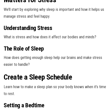
We’ll start by exploring why sleep is important and how it helps us
manage stress and feel happy.
Understanding Stress
What is stress and how does it affect our bodies and minds?
The Role of Sleep
How does getting enough sleep help our brains and make stress
easier to handle?
Create a Sleep Schedule
Learn how to make a sleep plan so your body knows when it’s time
to rest.
Setting a Bedtime