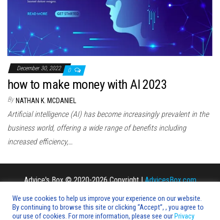
n
December 30, 2022
0
how to make money with AI 2023
By
NATHAN K. MCDANIEL
Artificial intelligence (AI) has become increasingly prevalent in the
business world, offering a wide range of benefits including
increased efficiency,…
Advice's Box © 2020-2026 Copyright |
AdvicesBox.com
We use cookies to help us improve your experience on our website.
By continuing to browse this site or clicking “Accept”, , you agree to
our use of cookies. For more information, please see our
Privacy