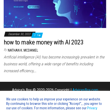
n
December 30, 2022
0
how to make money with AI 2023
By
NATHAN K. MCDANIEL
Artificial intelligence (AI) has become increasingly prevalent in the
business world, offering a wide range of benefits including
increased efficiency,…
Advice's Box © 2020-2026 Copyright |
AdvicesBox.com
We use cookies to help us improve your experience on our website.
By continuing to browse this site or clicking “Accept”, , you agree to
our use of cookies. For more information, please see our
Privacy