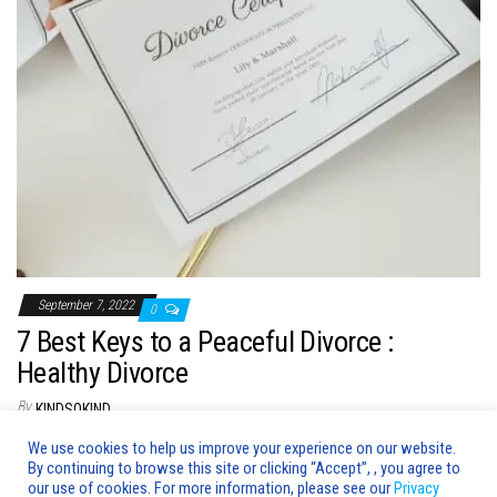
n
September 7, 2022
0
7 Best Keys to a Peaceful Divorce :
Healthy Divorce
By
KINDSOKIND
Why do you have to divorce peacefully? Divorce is a sad and
We use cookies to help us improve your experience on our website.
By continuing to browse this site or clicking “Accept”, , you agree to
emotional process. It is important that you handle…
our use of cookies. For more information, please see our
Privacy